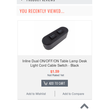
YOU RECENTLY VIEWED...
Inline Dual ON/OFF/ON Table Lamp Desk
Light Cord Cable Switch - Black
$1.59
ADD TO CART
Add to Wishlist
Add to Compare