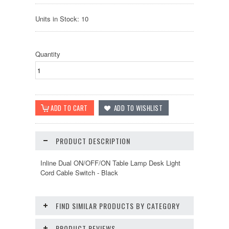
Units in Stock: 10
Quantity
PRODUCT DESCRIPTION
Inline Dual ON/OFF/ON Table Lamp Desk Light
Cord Cable Switch - Black
FIND SIMILAR PRODUCTS BY CATEGORY
PRODUCT REVIEWS