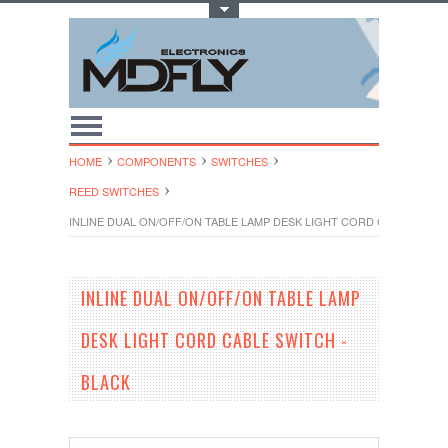
Toggle Top Menu
HOME
COMPONENTS
SWITCHES
REED SWITCHES
INLINE DUAL ON/OFF/ON TABLE LAMP DESK LIGHT CORD CABLE SWITC
INLINE DUAL ON/OFF/ON TABLE LAMP
DESK LIGHT CORD CABLE SWITCH -
BLACK