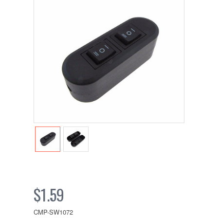
$1.59
CMP-SW1072