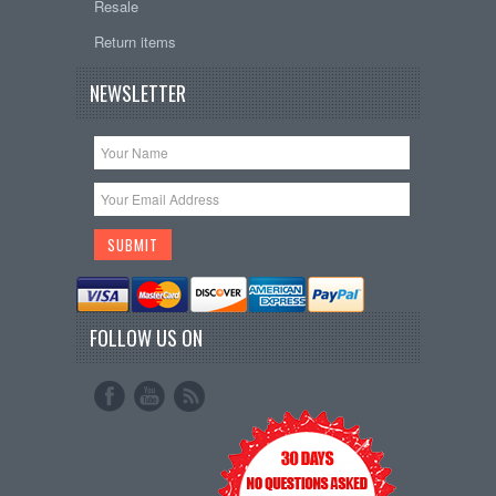
Resale
Return items
NEWSLETTER
FOLLOW US ON