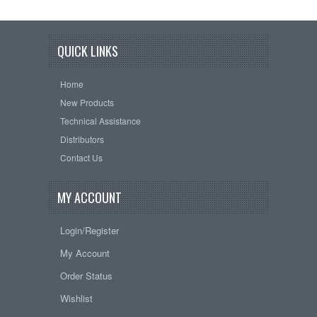
QUICK LINKS
Home
New Products
Technical Assistance
Distributors
Contact Us
MY ACCOUNT
Login/Register
My Account
Order Status
Wishlist