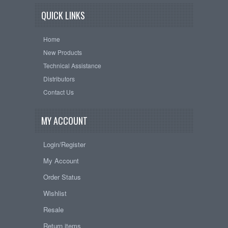
QUICK LINKS
Home
New Products
Technical Assistance
Distributors
Contact Us
MY ACCOUNT
Login/Register
My Account
Order Status
Wishlist
Resale
Return items