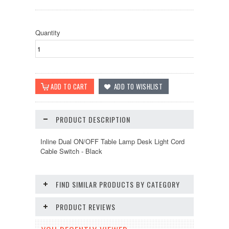
Quantity
PRODUCT DESCRIPTION
Inline Dual ON/OFF Table Lamp Desk Light Cord
Cable Switch - Black
FIND SIMILAR PRODUCTS BY CATEGORY
PRODUCT REVIEWS