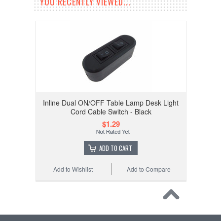
YOU RECENTLY VIEWED...
Inline Dual ON/OFF Table Lamp Desk Light
Cord Cable Switch - Black
$1.29
ADD TO CART
Add to Wishlist
Add to Compare