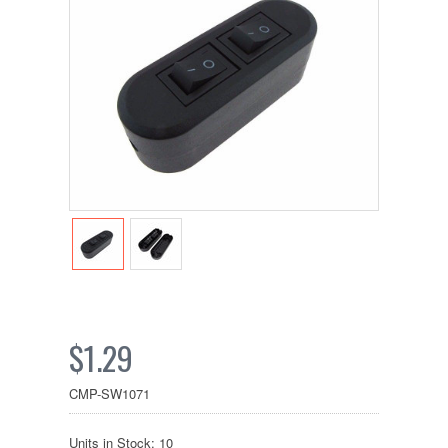
$1.29
CMP-SW1071
Units in Stock: 10