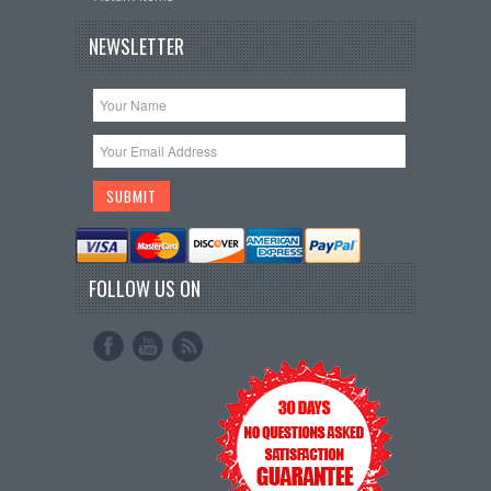
NEWSLETTER
FOLLOW US ON