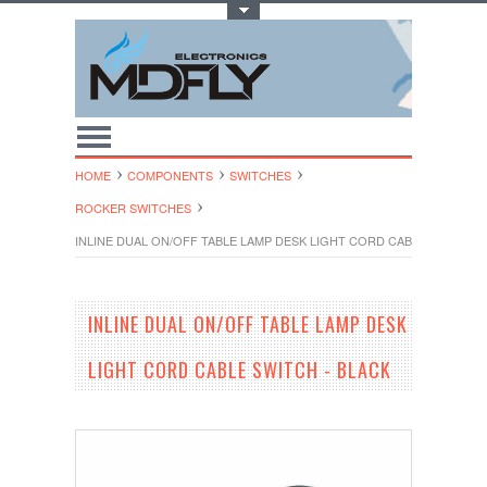
Toggle Top Menu
HOME
COMPONENTS
SWITCHES
ROCKER SWITCHES
INLINE DUAL ON/OFF TABLE LAMP DESK LIGHT CORD CABLE SWITCH -
INLINE DUAL ON/OFF TABLE LAMP DESK
LIGHT CORD CABLE SWITCH - BLACK