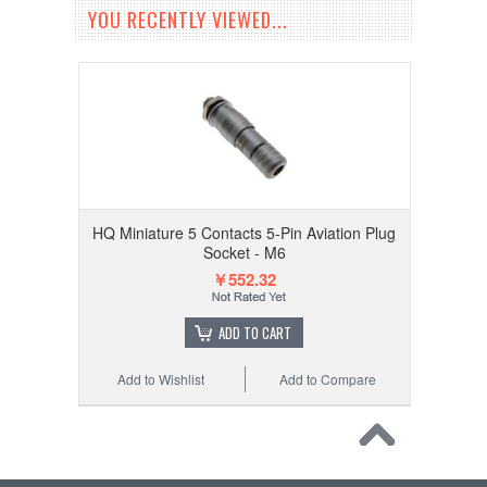
YOU RECENTLY VIEWED...
HQ Miniature 5 Contacts 5-Pin Aviation Plug
Socket - M6
￥552.32
ADD TO CART
Add to Wishlist
Add to Compare