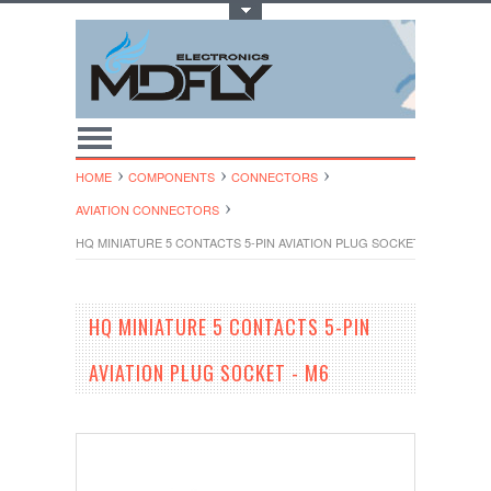
Toggle Top Menu
HOME
COMPONENTS
CONNECTORS
AVIATION CONNECTORS
HQ MINIATURE 5 CONTACTS 5-PIN AVIATION PLUG SOCKET - M6
HQ MINIATURE 5 CONTACTS 5-PIN
AVIATION PLUG SOCKET - M6