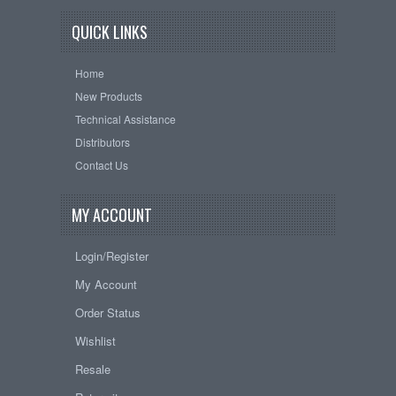
QUICK LINKS
Home
New Products
Technical Assistance
Distributors
Contact Us
MY ACCOUNT
Login/Register
My Account
Order Status
Wishlist
Resale