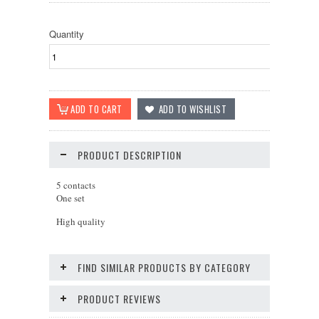
Quantity
PRODUCT DESCRIPTION
5 contacts
One set
High quality
FIND SIMILAR PRODUCTS BY CATEGORY
PRODUCT REVIEWS