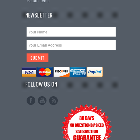
Return items
NEWSLETTER
FOLLOW US ON