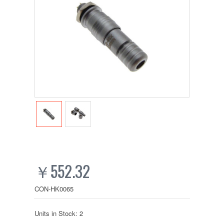
￥552.32
CON-HK0065
Units in Stock: 2