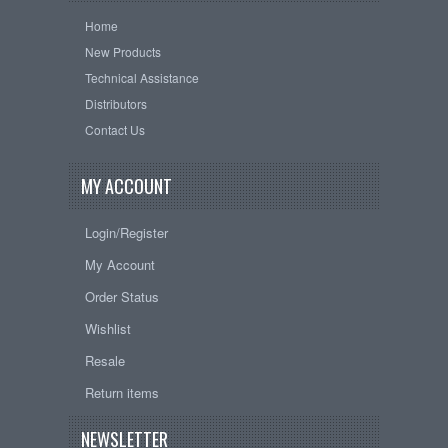
Home
New Products
Technical Assistance
Distributors
Contact Us
MY ACCOUNT
Login/Register
My Account
Order Status
Wishlist
Resale
Return items
NEWSLETTER