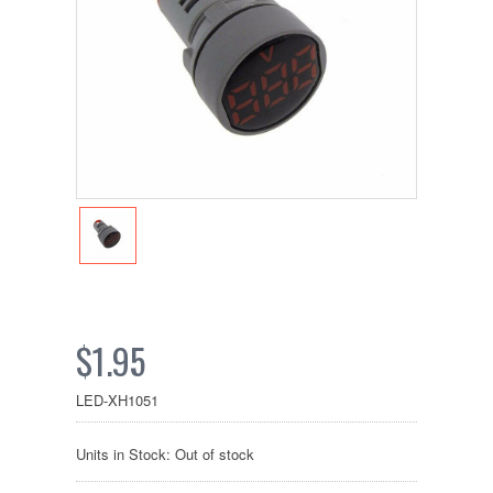
$1.95
LED-XH1051
Units in Stock: Out of stock