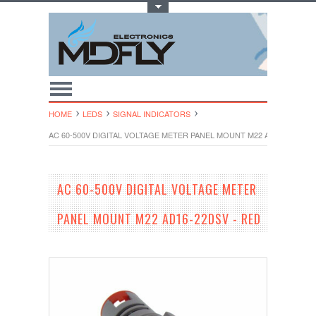
Toggle Top Menu
HOME
LEDS
SIGNAL INDICATORS
AC 60-500V DIGITAL VOLTAGE METER PANEL MOUNT M22 AD16-22DSV 
AC 60-500V DIGITAL VOLTAGE METER
PANEL MOUNT M22 AD16-22DSV - RED