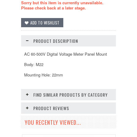
Sorry but this item is currently unavailable.
Please check back at a later stage.
PRODUCT DESCRIPTION
AC 60-500V Digital Voltage Meter Panel Mount
Body: M22
Mounting Hole: 22mm
FIND SIMILAR PRODUCTS BY CATEGORY
PRODUCT REVIEWS
YOU RECENTLY VIEWED...