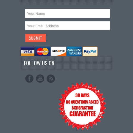
FOLLOW US ON