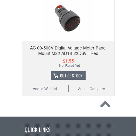
AC 60-500V Digital Voltage Meter Panel
Mount M22 AD16-22DSV - Red
$1.95
OUT OF STOCK
Add to Wishlist
Add to Compare
QUICK LINKS