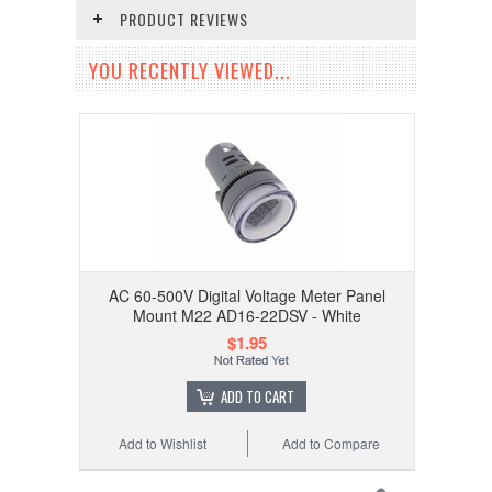
PRODUCT REVIEWS
YOU RECENTLY VIEWED...
AC 60-500V Digital Voltage Meter Panel
Mount M22 AD16-22DSV - White
$1.95
ADD TO CART
Add to Wishlist
Add to Compare