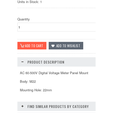
Units in Stock: 1
Quantity
PRODUCT DESCRIPTION
AC 60-500V Digital Voltage Meter Panel Mount
Body: M22
Mounting Hole: 22mm
FIND SIMILAR PRODUCTS BY CATEGORY