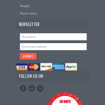
Resale
Return items
NEWSLETTER
FOLLOW US ON