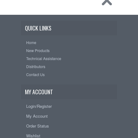
QUICK LINKS
Home
New Products
Technical Assistance
Distributors
Contact Us
MY ACCOUNT
Login/Register
My Account
Order Status
Wishlist