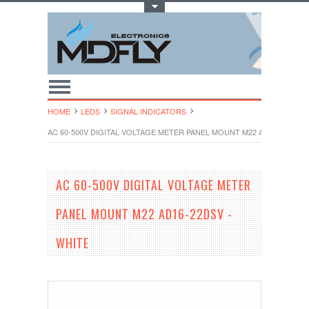
Toggle Top Menu
HOME
LEDS
SIGNAL INDICATORS
AC 60-500V DIGITAL VOLTAGE METER PANEL MOUNT M22 AD16-22DSV -
AC 60-500V DIGITAL VOLTAGE METER
PANEL MOUNT M22 AD16-22DSV -
WHITE