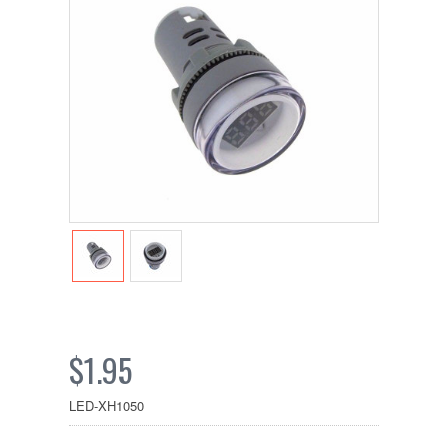
$1.95
LED-XH1050