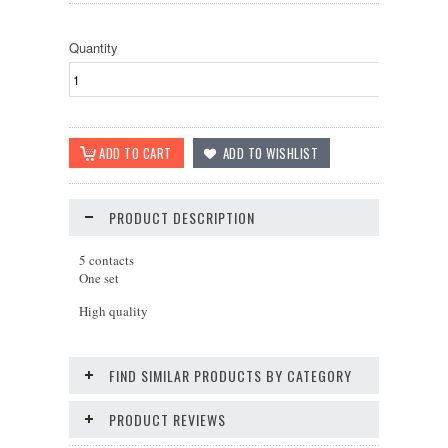
Quantity
PRODUCT DESCRIPTION
5 contacts
One set
High quality
FIND SIMILAR PRODUCTS BY CATEGORY
PRODUCT REVIEWS