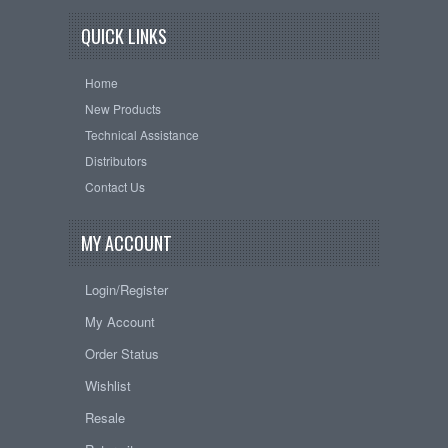
QUICK LINKS
Home
New Products
Technical Assistance
Distributors
Contact Us
MY ACCOUNT
Login/Register
My Account
Order Status
Wishlist
Resale