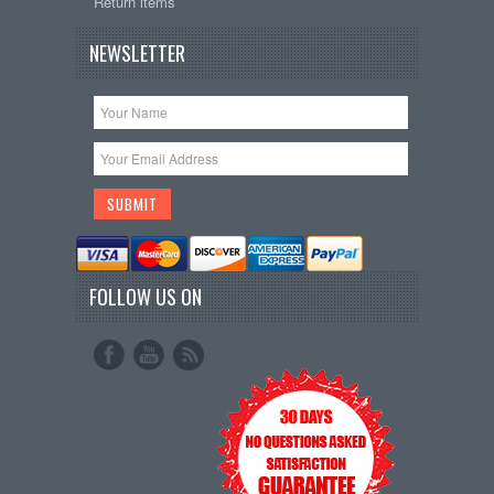
Return items
NEWSLETTER
FOLLOW US ON