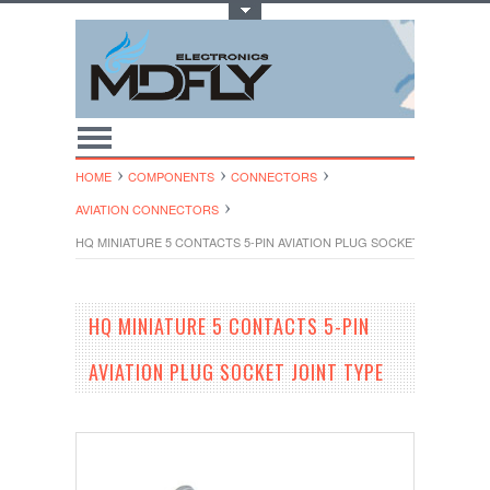
Toggle Top Menu
HOME
COMPONENTS
CONNECTORS
AVIATION CONNECTORS
HQ MINIATURE 5 CONTACTS 5-PIN AVIATION PLUG SOCKET JOINT TYP
HQ MINIATURE 5 CONTACTS 5-PIN
AVIATION PLUG SOCKET JOINT TYPE