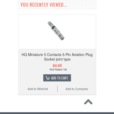
YOU RECENTLY VIEWED...
HQ Miniature 5 Contacts 5-Pin Aviation Plug
Socket joint type
$4.65
ADD TO CART
Add to Wishlist
Add to Compare