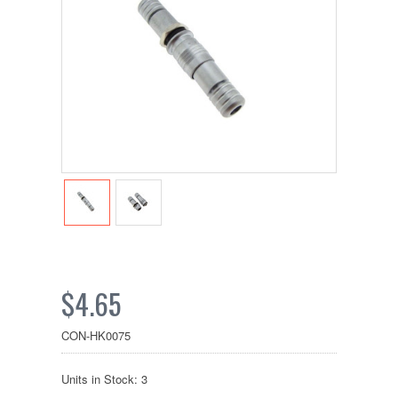
$4.65
CON-HK0075
Units in Stock: 3