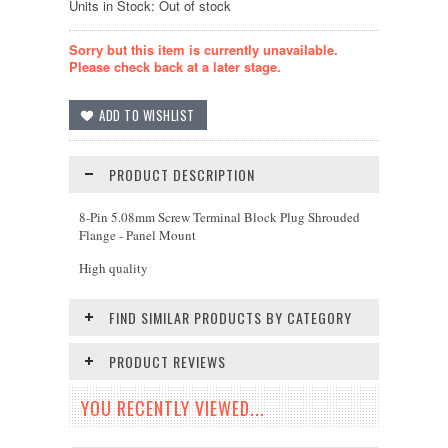
Units in Stock: Out of stock
Sorry but this item is currently unavailable.
Please check back at a later stage.
PRODUCT DESCRIPTION
8-Pin 5.08mm Screw Terminal Block Plug Shrouded
Flange - Panel Mount
High quality
FIND SIMILAR PRODUCTS BY CATEGORY
PRODUCT REVIEWS
YOU RECENTLY VIEWED...