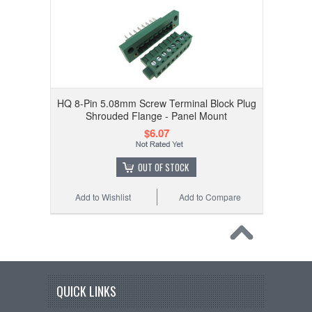
HQ 8-Pin 5.08mm Screw Terminal Block Plug
Shrouded Flange - Panel Mount
$6.07
OUT OF STOCK
Add to Wishlist
Add to Compare
QUICK LINKS