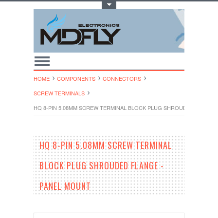
Toggle Top Menu
HOME
COMPONENTS
CONNECTORS
SCREW TERMINALS
HQ 8-PIN 5.08MM SCREW TERMINAL BLOCK PLUG SHROUDED FLANGE
HQ 8-PIN 5.08MM SCREW TERMINAL
BLOCK PLUG SHROUDED FLANGE -
PANEL MOUNT