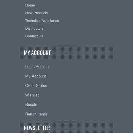
Home
New Products
Technical Assistance
Distributors
Contact Us
MY ACCOUNT
Login/Register
My Account
Order Status
Wishlist
Resale
Return items
NEWSLETTER