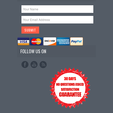
FOLLOW US ON