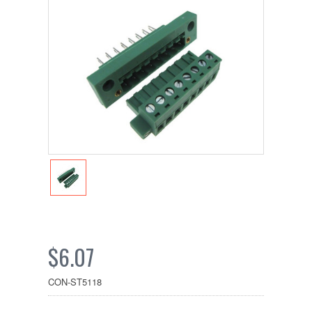
$6.07
CON-ST5118