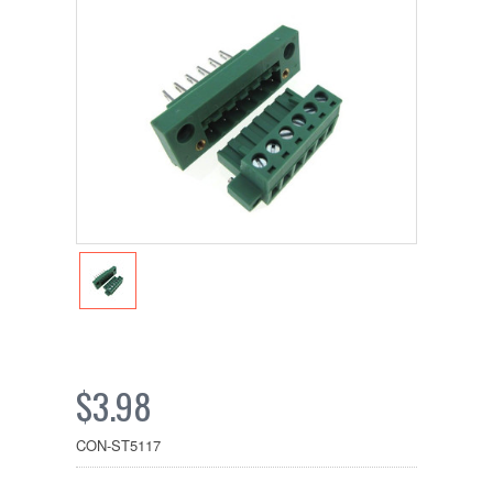
$3.98
CON-ST5117