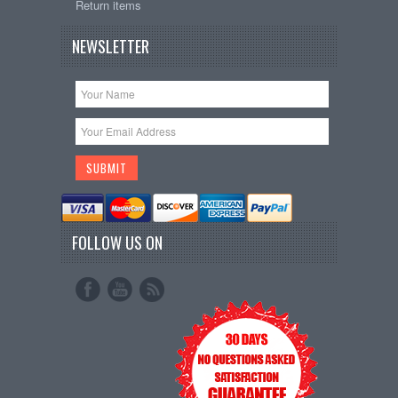
Return items
NEWSLETTER
FOLLOW US ON