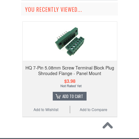
YOU RECENTLY VIEWED...
HQ 7-Pin 5.08mm Screw Terminal Block Plug
Shrouded Flange - Panel Mount
$3.98
ADD TO CART
Add to Wishlist
Add to Compare