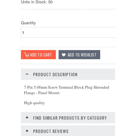
Units in Stock: 50
Quantity
PRODUCT DESCRIPTION
7-Pin 5.08mm Screw Terminal Block Plug Shrouded
Flange - Panel Mount
High quality
FIND SIMILAR PRODUCTS BY CATEGORY
PRODUCT REVIEWS