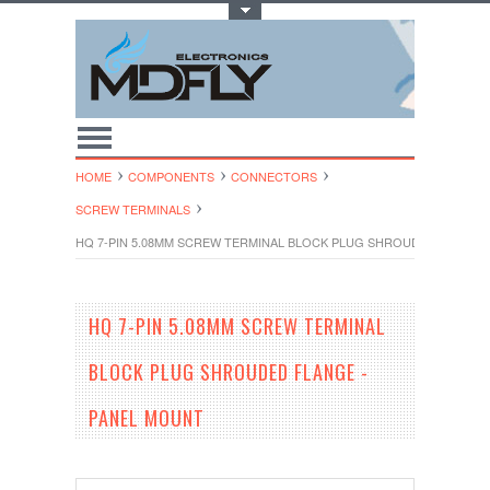
Toggle Top Menu
HOME
COMPONENTS
CONNECTORS
SCREW TERMINALS
HQ 7-PIN 5.08MM SCREW TERMINAL BLOCK PLUG SHROUDED FLANGE
HQ 7-PIN 5.08MM SCREW TERMINAL
BLOCK PLUG SHROUDED FLANGE -
PANEL MOUNT