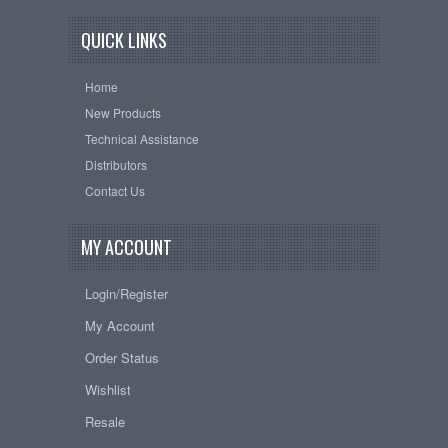
QUICK LINKS
Home
New Products
Technical Assistance
Distributors
Contact Us
MY ACCOUNT
Login/Register
My Account
Order Status
Wishlist
Resale