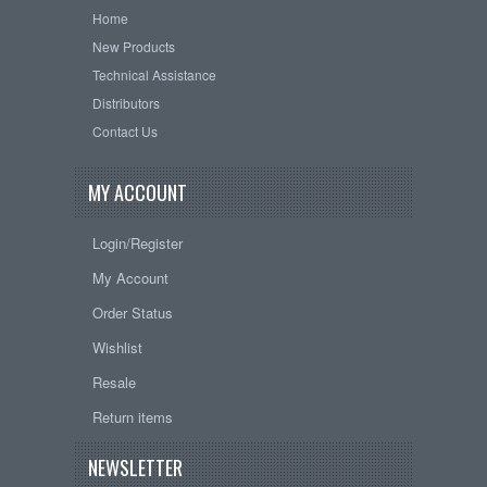
Home
New Products
Technical Assistance
Distributors
Contact Us
MY ACCOUNT
Login/Register
My Account
Order Status
Wishlist
Resale
Return items
NEWSLETTER