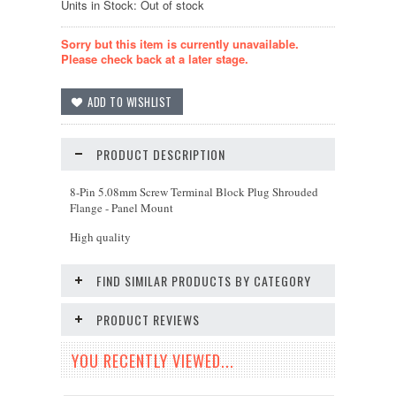
Units in Stock: Out of stock
Sorry but this item is currently unavailable.
Please check back at a later stage.
PRODUCT DESCRIPTION
8-Pin 5.08mm Screw Terminal Block Plug Shrouded
Flange - Panel Mount
High quality
FIND SIMILAR PRODUCTS BY CATEGORY
PRODUCT REVIEWS
YOU RECENTLY VIEWED...