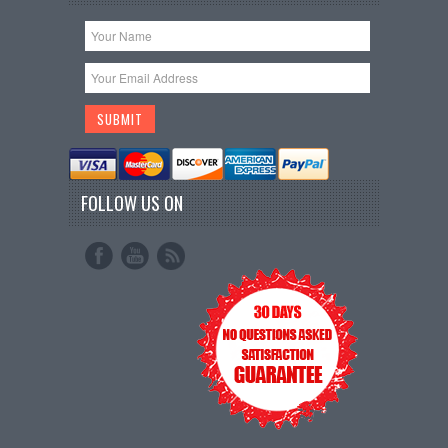
FOLLOW US ON