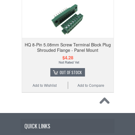
HQ 8-Pin 5.08mm Screw Terminal Block Plug
Shrouded Flange - Panel Mount
$4.28
OUT OF STOCK
Add to Wishlist
Add to Compare
QUICK LINKS