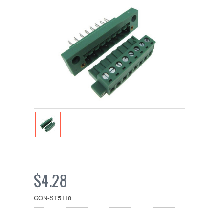
$4.28
CON-ST5118