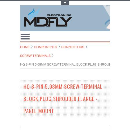
Toggle Top Menu
HOME
COMPONENTS
CONNECTORS
SCREW TERMINALS
HQ 8-PIN 5.08MM SCREW TERMINAL BLOCK PLUG SHROUDED FLANGE
HQ 8-PIN 5.08MM SCREW TERMINAL
BLOCK PLUG SHROUDED FLANGE -
PANEL MOUNT