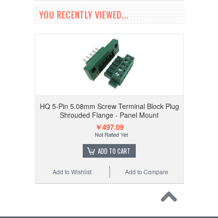
YOU RECENTLY VIEWED...
HQ 5-Pin 5.08mm Screw Terminal Block Plug
Shrouded Flange - Panel Mount
￥497.09
ADD TO CART
Add to Wishlist
Add to Compare