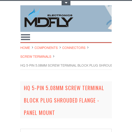
Toggle Top Menu
HOME
COMPONENTS
CONNECTORS
SCREW TERMINALS
HQ 5-PIN 5.08MM SCREW TERMINAL BLOCK PLUG SHROUDED FLANGE
HQ 5-PIN 5.08MM SCREW TERMINAL
BLOCK PLUG SHROUDED FLANGE -
PANEL MOUNT