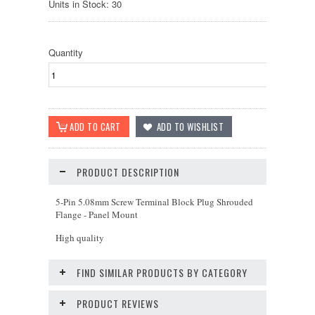
Units in Stock: 30
Quantity
PRODUCT DESCRIPTION
5-Pin 5.08mm Screw Terminal Block Plug Shrouded
Flange - Panel Mount
High quality
FIND SIMILAR PRODUCTS BY CATEGORY
PRODUCT REVIEWS