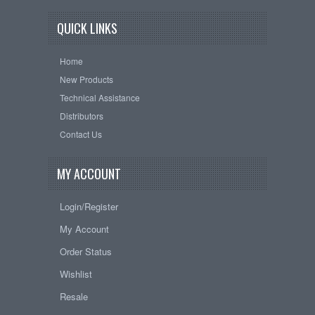
QUICK LINKS
Home
New Products
Technical Assistance
Distributors
Contact Us
MY ACCOUNT
Login/Register
My Account
Order Status
Wishlist
Resale