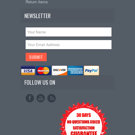
Return items
NEWSLETTER
FOLLOW US ON