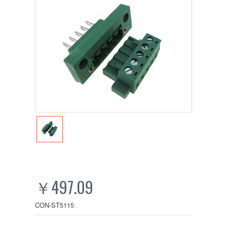
￥497.09
CON-ST5115