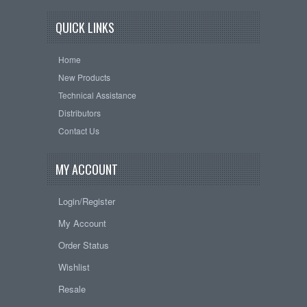
QUICK LINKS
Home
New Products
Technical Assistance
Distributors
Contact Us
MY ACCOUNT
Login/Register
My Account
Order Status
Wishlist
Resale