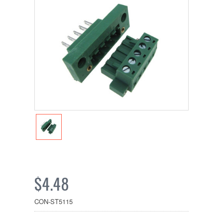
$4.48
CON-ST5115