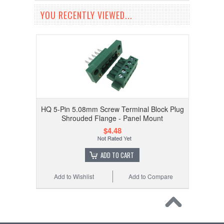
YOU RECENTLY VIEWED...
HQ 5-Pin 5.08mm Screw Terminal Block Plug
Shrouded Flange - Panel Mount
$4.48
ADD TO CART
Add to Wishlist
Add to Compare