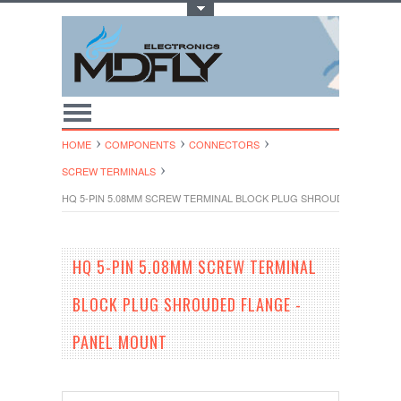
Toggle Top Menu
HOME
COMPONENTS
CONNECTORS
SCREW TERMINALS
HQ 5-PIN 5.08MM SCREW TERMINAL BLOCK PLUG SHROUDED FLANGE
HQ 5-PIN 5.08MM SCREW TERMINAL
BLOCK PLUG SHROUDED FLANGE -
PANEL MOUNT