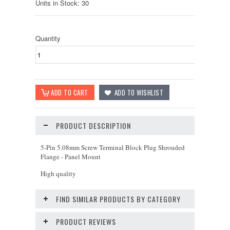
Units in Stock: 30
Quantity
PRODUCT DESCRIPTION
5-Pin 5.08mm Screw Terminal Block Plug Shrouded
Flange - Panel Mount
High quality
FIND SIMILAR PRODUCTS BY CATEGORY
PRODUCT REVIEWS