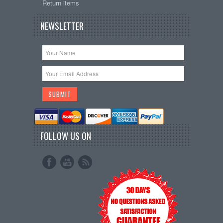
Return items
NEWSLETTER
FOLLOW US ON