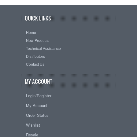
QUICK LINKS
Home
New Products
Technical Assistance
Distributors
Contact Us
MY ACCOUNT
Login/Register
My Account
Order Status
Wishlist
Resale