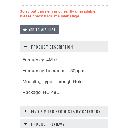
Sorry but this item is currently unavailable.
Please check back at a later stage.
PRODUCT DESCRIPTION
Frequency: 4Mhz
Frequency Tolerance: ±30ppm
Mounting Type: Through Hole
Package: HC-49U
FIND SIMILAR PRODUCTS BY CATEGORY
PRODUCT REVIEWS