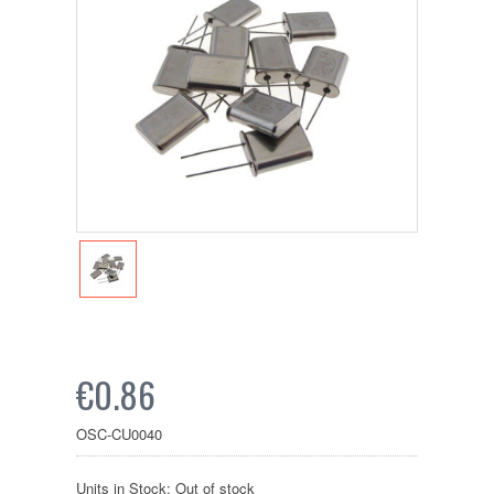
€0.86
OSC-CU0040
Units in Stock: Out of stock