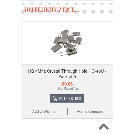
YOU RECENTLY VIEWED...
HQ 4Mhz Crystal Through Hole HC-49U -
Pack of 5
€0.86
OUT OF STOCK
Add to Wishlist
Add to Compare