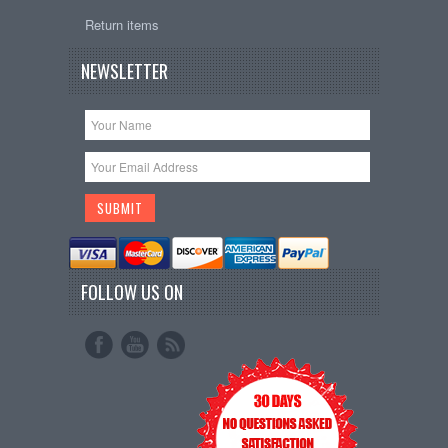
Return items
NEWSLETTER
FOLLOW US ON