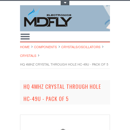
Toggle Top Menu
HOME
COMPONENTS
CRYSTALS/OSCI​LLATORS
CRYSTALS
HQ 4MHZ CRYSTAL THROUGH HOLE HC-49U - PACK OF 5
HQ 4MHZ CRYSTAL THROUGH HOLE
HC-49U - PACK OF 5