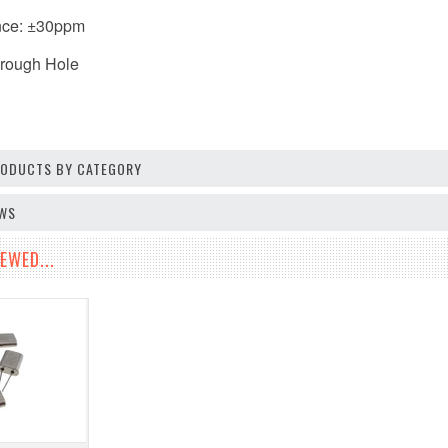
nce: ±30ppm
hrough Hole
PRODUCTS BY CATEGORY
EWS
EWED...