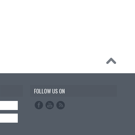
FOLLOW US ON