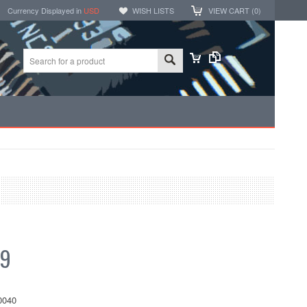
Currency Displayed in
USD
WISH LISTS
VIEW CART (
0
)
99
0040