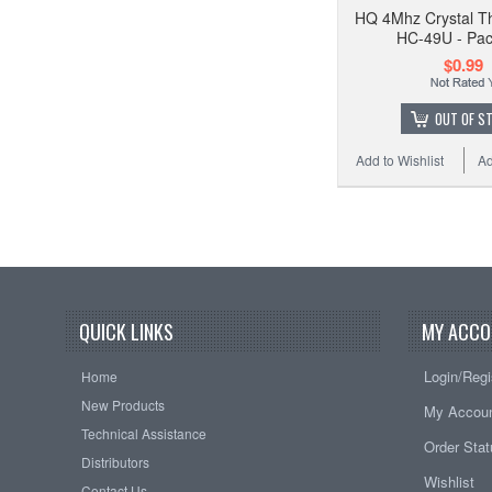
HQ 4Mhz Crystal T
HC-49U - Pac
$0.99
OUT OF S
Add to Wishlist
Ad
QUICK LINKS
MY ACCO
Login/Regi
Home
New Products
My Accou
Technical Assistance
Order Sta
Distributors
Wishlist
Contact Us