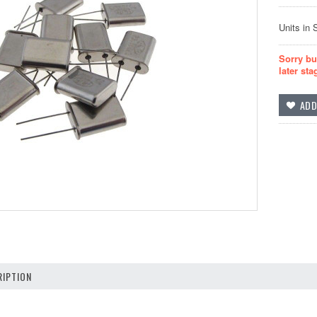
Units in 
Sorry bu
later sta
IPTION