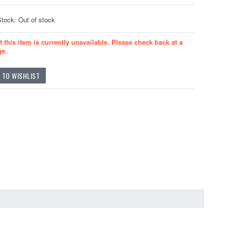
Stock: Out of stock
t this item is currently unavailable. Please check back at a
ge.