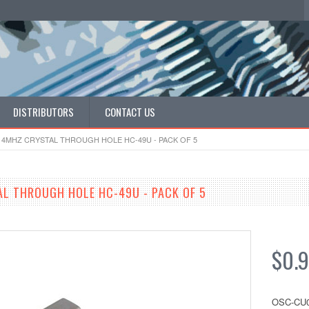
DISTRIBUTORS
CONTACT US
 4MHZ CRYSTAL THROUGH HOLE HC-49U - PACK OF 5
L THROUGH HOLE HC-49U - PACK OF 5
$0.
OSC-CU