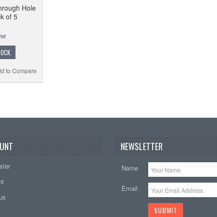
hrough Hole
k of 5
TOCK
d to Compare
UNT
NEWSLETTER
ster
Name
nt
Email
tus