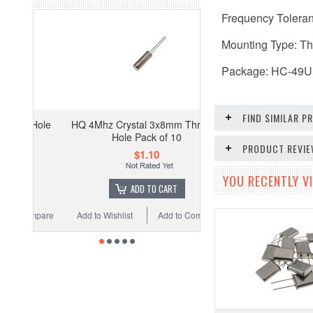
Frequency Tolera
Mounting Type: T
Package: HC-49U
FIND SIMILAR 
HQ 4Mhz Crystal 3x8mm Through
Hole Pack of 10
PRODUCT REVI
$1.10
YOU RECENTLY VI
ADD TO CART
Add to Wishlist
Add to Compare