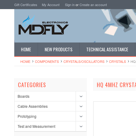
Gift Certificates
My Account
Sign in
or
Create an account
HOME
NEW PRODUCTS
TECHNICAL ASSISTANCE
HOME
COMPONENTS
CRYSTALS/OSCI​LLATORS
CRYSTALS
HQ
CATEGORIES
HQ 4MHZ CRYSTA
Boards
Cable Assemblies
Prototyping
Test and Measurement