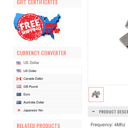
GIFT CERTIFICATES
CURRENCY CONVERTER
US Dollar
US Dollar
Canada Dallor
GB Pound
Euro
Australia Dollar
Japanese Yen
PRODUCT DESCR
Frequency: 4Mhz
RELATED PRODUCTS