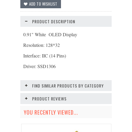
PRODUCT DESCRIPTION
0.91" White OLED Display
Resolution: 128*32
Interface: IIC (14 Pins)
Driver: SSD1306
FIND SIMILAR PRODUCTS BY CATEGORY
PRODUCT REVIEWS
YOU RECENTLY VIEWED...