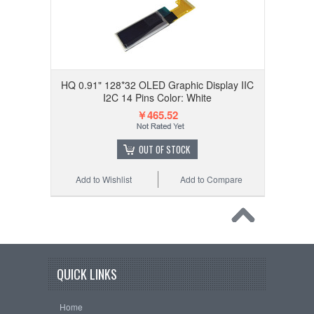
HQ 0.91" 128*32 OLED Graphic Display IIC
I2C 14 Pins Color: White
￥465.52
OUT OF STOCK
Add to Wishlist
Add to Compare
QUICK LINKS
Home