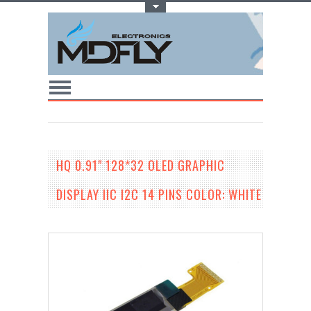
Toggle Top Menu
HQ 0.91" 128*32 OLED GRAPHIC
DISPLAY IIC I2C 14 PINS COLOR: WHITE