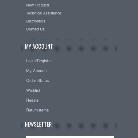
New Products
Technical Assistance
Distributors
Contact Us
MY ACCOUNT
Login/Register
My Account
Order Status
Wishlist
Resale
Return items
NEWSLETTER