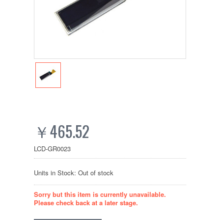
￥465.52
LCD-GR0023
Units in Stock: Out of stock
Sorry but this item is currently unavailable.
Please check back at a later stage.