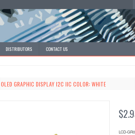
DISTRIBUTORS
CONTACT US
 OLED GRAPHIC DISPLAY I2C IIC COLOR: WHITE
$2.9
LCD-GR0