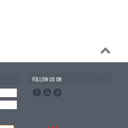
FOLLOW US ON