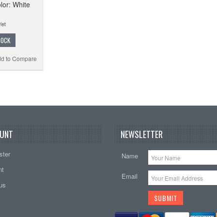
lor: White
TOCK
d to Compare
UNT
NEWSLETTER
ster
Name
nt
Email
tus