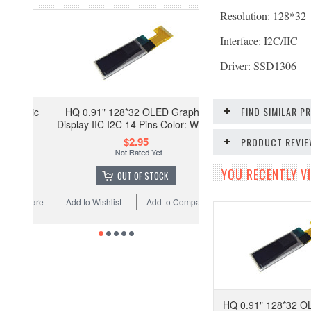
Resolution: 128*32
Interface: I2C/IIC
Driver: SSD1306
FIND SIMILAR 
HQ 0.91" 128*32 OLED Graphic
Display IIC I2C 14 Pins Color: White
$2.95
PRODUCT REVI
YOU RECENTLY VI
OUT OF STOCK
Add to Wishlist
Add to Compare
HQ 0.91" 128*32 O