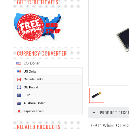
GIFT CERTIFICATES
CURRENCY CONVERTER
US Dollar
US Dollar
Canada Dallor
GB Pound
Euro
Australia Dollar
Japanese Yen
PRODUCT DESCR
0.91" White OLED 
RELATED PRODUCTS