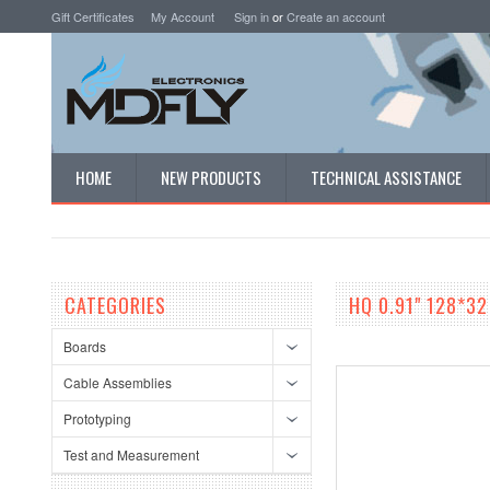
Gift Certificates
My Account
Sign in
or
Create an account
HOME
NEW PRODUCTS
TECHNICAL ASSISTANCE
CATEGORIES
HQ 0.91" 128*32
Boards
Cable Assemblies
Prototyping
Test and Measurement