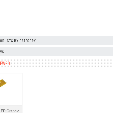
PRODUCTS BY CATEGORY
EWS
EWED...
LED Graphic