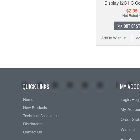
Display I2C IIC Co
$2.95
OUT OF S
Add to Wishlist
Ad
QUICK LINKS
MY ACCO
Login/Regi
Home
New Products
My Accou
Technical Assistance
Order Sta
Distributors
Wishlist
Contact Us
Resale