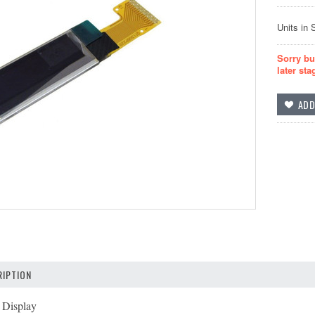
Units in 
Sorry bu
later sta
IPTION
Display