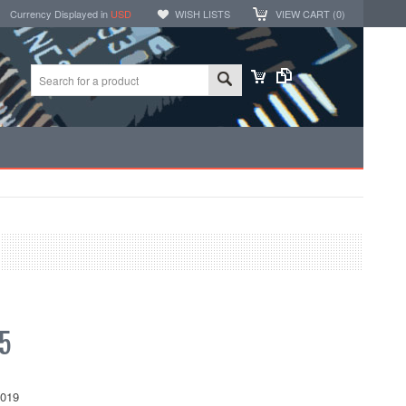
Currency Displayed in
USD
WISH LISTS
VIEW CART (
0
)
5
019