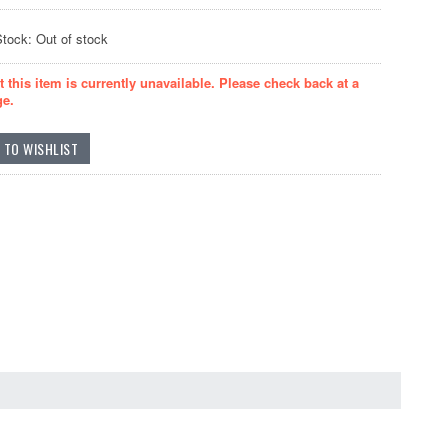
Stock: Out of stock
t this item is currently unavailable. Please check back at a
ge.