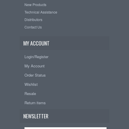
New Products
Technical Assistance
Distributors
Contact Us
MY ACCOUNT
Login/Register
My Account
Order Status
Wishlist
Resale
Return items
NEWSLETTER