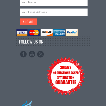
FOLLOW US ON