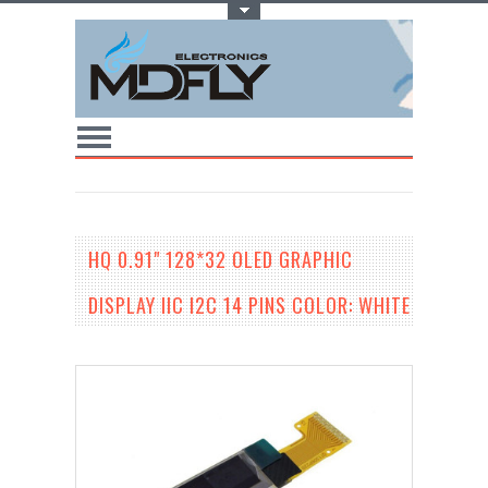
Toggle Top Menu
HQ 0.91" 128*32 OLED GRAPHIC
DISPLAY IIC I2C 14 PINS COLOR: WHITE