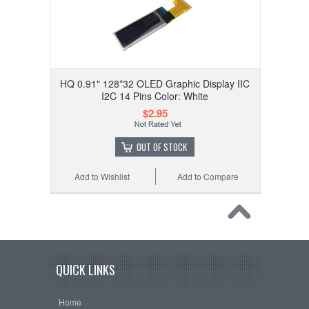
HQ 0.91" 128*32 OLED Graphic Display IIC
I2C 14 Pins Color: White
$2.95
OUT OF STOCK
Add to Wishlist
Add to Compare
QUICK LINKS
Home