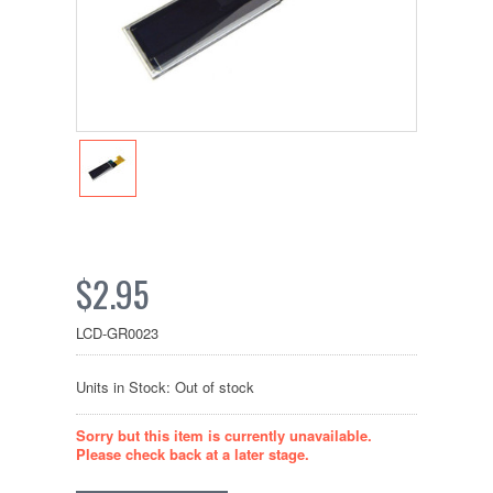
$2.95
LCD-GR0023
Units in Stock: Out of stock
Sorry but this item is currently unavailable.
Please check back at a later stage.