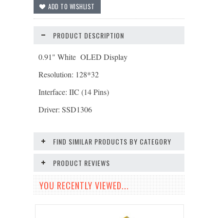
PRODUCT DESCRIPTION
0.91" White OLED Display
Resolution: 128*32
Interface: IIC (14 Pins)
Driver: SSD1306
FIND SIMILAR PRODUCTS BY CATEGORY
PRODUCT REVIEWS
YOU RECENTLY VIEWED...