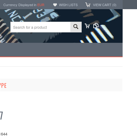
Currency Displayed in
EUR
WISH LISTS
VIEW CART (
0
)
YPE
7
1644