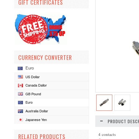
GIFT CERTIFICATES
CURRENCY CONVERTER
Euro
US Dollar
Canada Dallor
GB Pound
Euro
Australia Dollar
Japanese Yen
PRODUCT DESCR
4 contacts
RELATED PRODUCTS