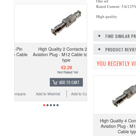
One set
Rated Current: 5A/125
High quality
FIND SIMILAR 
-Pin
High Quality 2 Contacts 2-Pin
PRODUCT REVI
o Cable
Aviation Plug - M12 Cable to Cable
type
YOU RECENTLY VI
€2.29
ADD TO CART
ompare
Add to Wishlist
Add to Compare
High Quality 4 Con
Aviation Plug - M1
Cable ty