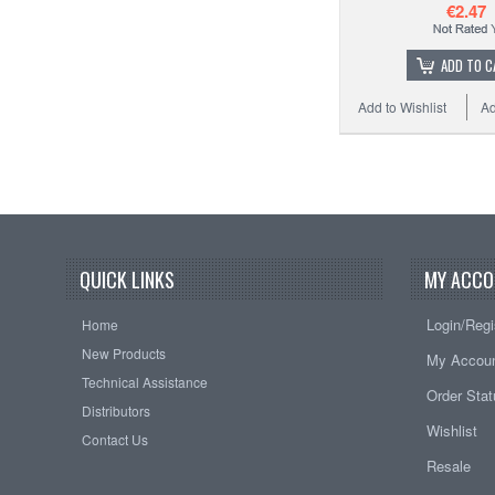
€2.47
ADD TO C
Add to Wishlist
Ad
QUICK LINKS
MY ACCO
Login/Regi
Home
New Products
My Accou
Technical Assistance
Order Sta
Distributors
Wishlist
Contact Us
Resale