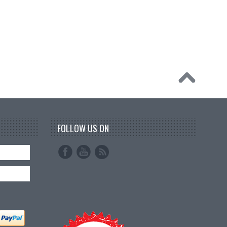
FOLLOW US ON