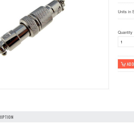
Units in 
Quantity
IPTION