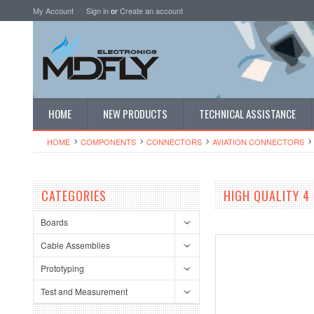
My Account
Sign in
or
Create an account
HOME
NEW PRODUCTS
TECHNICAL ASSISTANCE
HOME
COMPONENTS
CONNECTORS
AVIATION CONNECTORS
CATEGORIES
HIGH QUALITY 4
Boards
Cable Assemblies
Prototyping
Test and Measurement