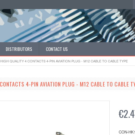
DISTRIBUTORS
CONTACT US
HIGH QUALITY 4 CONTACTS 4-PIN AVIATION PLUG - M12 CABLE TO CABLE TYPE
 CONTACTS 4-PIN AVIATION PLUG - M12 CABLE TO CABLE T
€2.4
CON-HK