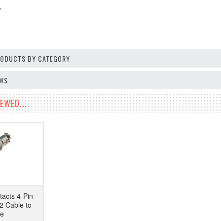
V
PRODUCTS BY CATEGORY
EWS
EWED...
tacts 4-Pin
2 Cable to
pe