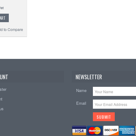
ART
d to Compare
UNT
NEWSLETTER
ster
Name
nt
Email
tus