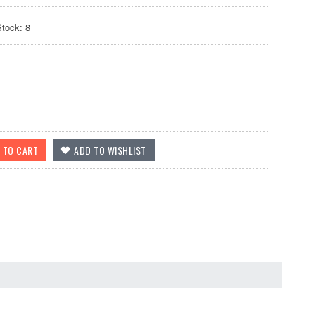
Stock: 8