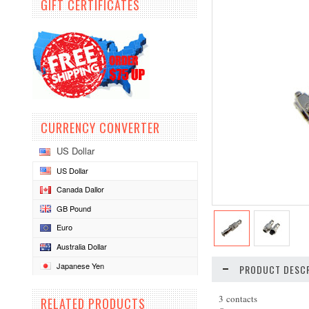
GIFT CERTIFICATES
CURRENCY CONVERTER
US Dollar
US Dollar
Canada Dallor
GB Pound
Euro
Australia Dollar
Japanese Yen
PRODUCT DESCR
3 contacts
RELATED PRODUCTS