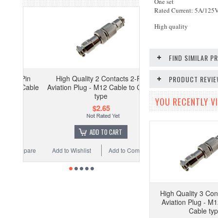
One set
Rated Current: 5A/125
High quality
FIND SIMILAR 
High Quality 2 Contacts 2-Pin
PRODUCT REVI
Aviation Plug - M12 Cable to Cable
type
YOU RECENTLY VI
$2.65
ADD TO CART
Add to Wishlist
Add to Compare
High Quality 3 Con
Aviation Plug - M1
Cable ty