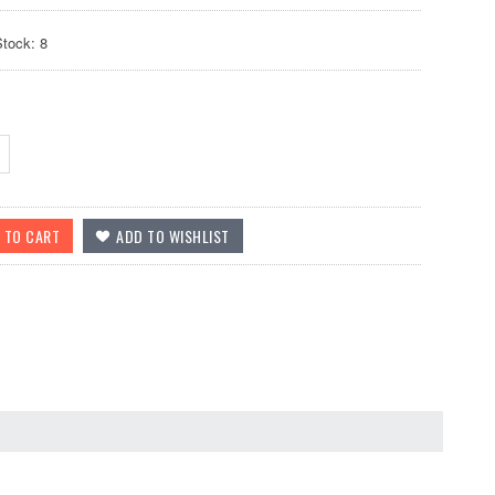
Stock: 8