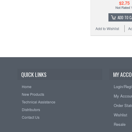
$2.75
ADD TO C
Add to Wishlist
Ad
QUICK LINKS
MY ACCO
Login/Regi
Home
New Products
My Accou
Technical Assistance
Order Sta
Distributors
Wishlist
Contact Us
Resale