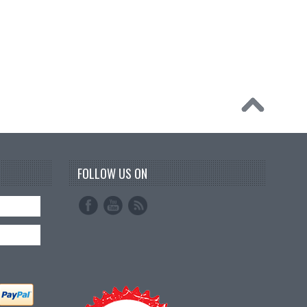
FOLLOW US ON