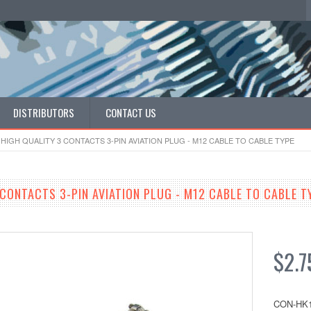
DISTRIBUTORS
CONTACT US
HIGH QUALITY 3 CONTACTS 3-PIN AVIATION PLUG - M12 CABLE TO CABLE TYPE
 CONTACTS 3-PIN AVIATION PLUG - M12 CABLE TO CABLE T
$2.7
CON-HK