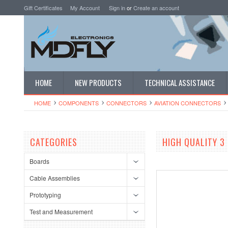
Gift Certificates
My Account
Sign in
or
Create an account
HOME
NEW PRODUCTS
TECHNICAL ASSISTANCE
HOME
COMPONENTS
CONNECTORS
AVIATION CONNECTORS
CATEGORIES
HIGH QUALITY 3
Boards
Cable Assemblies
Prototyping
Test and Measurement