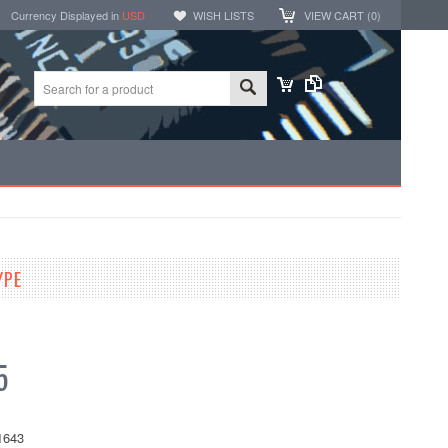
Currency Displayed in
USD
WISH LISTS
VIEW CART (
0
)
YPE
5
1643