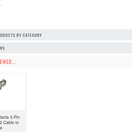
V
PRODUCTS BY CATEGORY
EWS
EWED...
tacts 3-Pin
2 Cable to
pe