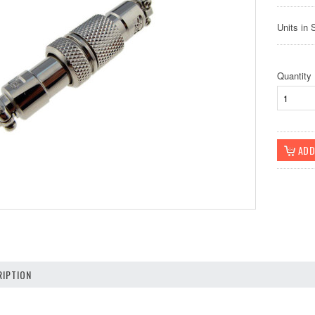
Units in 
Quantity
IPTION