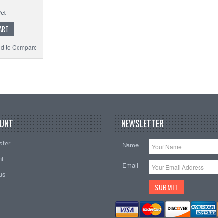
ART
d to Compare
UNT
NEWSLETTER
ster
Name
nt
Email
tus