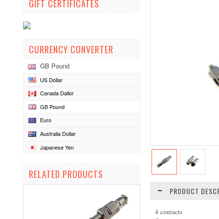
GIFT CERTIFICATES
CURRENCY CONVERTER
GB Pound
US Dollar
Canada Dallor
GB Pound
Euro
Australia Dollar
Japanese Yen
RELATED PRODUCTS
PRODUCT DESCR
4 contacts