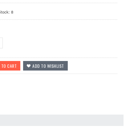
Stock: 8