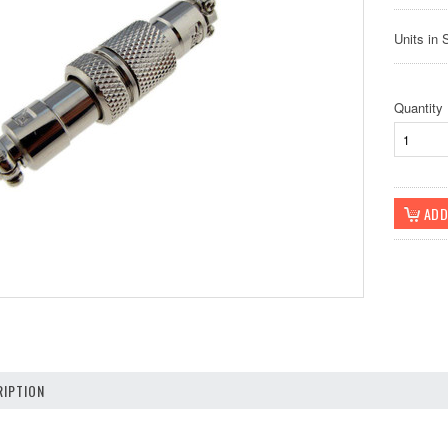
Units in 
Quantity
IPTION