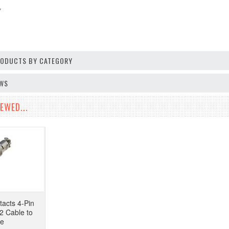
V
PRODUCTS BY CATEGORY
EWS
EWED...
tacts 4-Pin
2 Cable to
pe