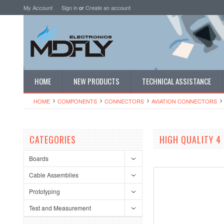
My Account
Sign in
or
Create an account
HOME
NEW PRODUCTS
TECHNICAL ASSISTANCE
HOME
COMPONENTS
CONNECTORS
AVIATION CONNECTORS
CATEGORIES
HIGH QUALITY 4
Boards
Cable Assemblies
Prototyping
Test and Measurement