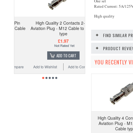
One set
Rated Current: 5A/125
High quality
-Pin
High Quality 2 Contacts 2-Pin
o Cable
Aviation Plug - M12 Cable to Cable
type
FIND SIMILAR 
£1.97
PRODUCT REVI
ADD TO CART
YOU RECENTLY VI
ompare
Add to Wishlist
Add to Compare
High Quality 4 Con
Aviation Plug - M1
Cable ty