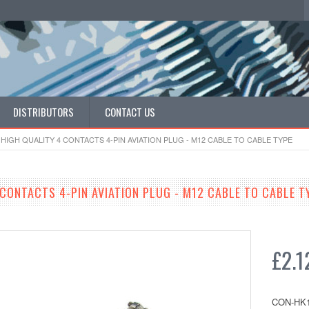
DISTRIBUTORS
CONTACT US
HIGH QUALITY 4 CONTACTS 4-PIN AVIATION PLUG - M12 CABLE TO CABLE TYPE
 CONTACTS 4-PIN AVIATION PLUG - M12 CABLE TO CABLE T
£2.1
CON-HK