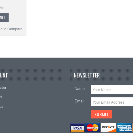
ART
d to Compare
UNT
NEWSLETTER
ster
Name
nt
Email
tus