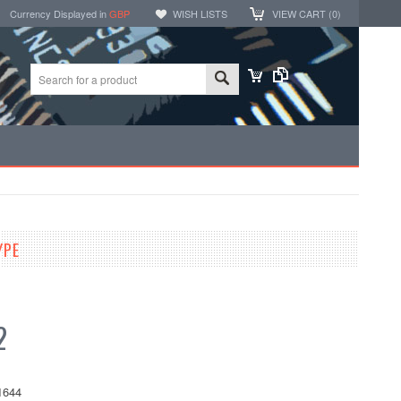
Currency Displayed in
GBP
WISH LISTS
VIEW CART (
0
)
YPE
2
1644