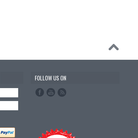
FOLLOW US ON