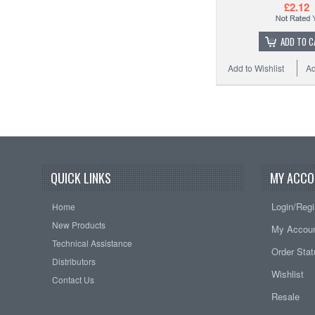
£2.12
ADD TO C
Add to Wishlist
Ad
QUICK LINKS
MY ACCO
Login/Regi
Home
New Products
My Accou
Technical Assistance
Order Sta
Distributors
Wishlist
Contact Us
Resale