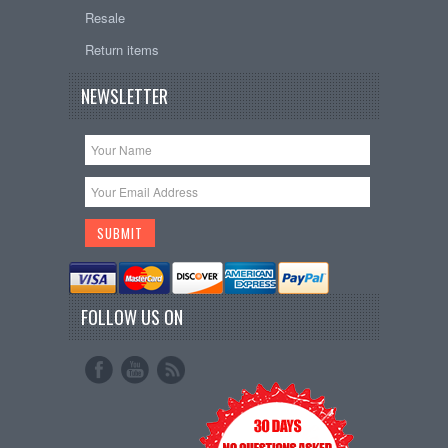
Resale
Return items
NEWSLETTER
FOLLOW US ON