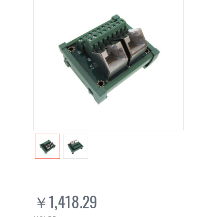
￥1,418.29