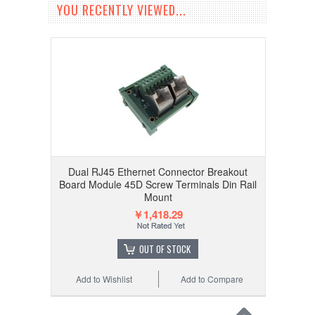
YOU RECENTLY VIEWED...
Dual RJ45 Ethernet Connector Breakout
Board Module 45D Screw Terminals Din Rail
Mount
￥1,418.29
OUT OF STOCK
Add to Wishlist
Add to Compare