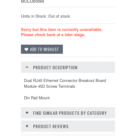
MOL-DB0069
Units in Stock: Out of stock
Sorry but this item is currently unavailable.
Please check back at a later stage.
PRODUCT DESCRIPTION
Dual RJ45 Ethernet Connector Breakout Board
Module 45D Screw Terminals
Din Rail Mount
FIND SIMILAR PRODUCTS BY CATEGORY
PRODUCT REVIEWS