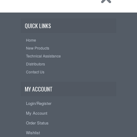
QUICK LINKS
Home
New Products
Technical Assistance
Distributors
Contact Us
MY ACCOUNT
Login/Register
My Account
Order Status
Wishlist