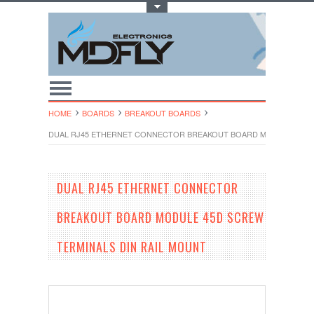
Toggle Top Menu
HOME
BOARDS
BREAKOUT BOARDS
DUAL RJ45 ETHERNET CONNECTOR BREAKOUT BOARD MODULE 45D S
DUAL RJ45 ETHERNET CONNECTOR
BREAKOUT BOARD MODULE 45D SCREW
TERMINALS DIN RAIL MOUNT