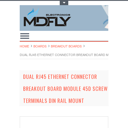
Toggle Top Menu
HOME
BOARDS
BREAKOUT BOARDS
DUAL RJ45 ETHERNET CONNECTOR BREAKOUT BOARD MODULE 45D S
DUAL RJ45 ETHERNET CONNECTOR
BREAKOUT BOARD MODULE 45D SCREW
TERMINALS DIN RAIL MOUNT