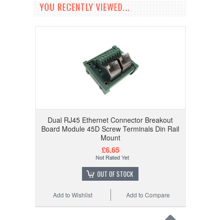
YOU RECENTLY VIEWED...
Dual RJ45 Ethernet Connector Breakout
Board Module 45D Screw Terminals Din Rail
Mount
£6.65
OUT OF STOCK
Add to Wishlist
Add to Compare