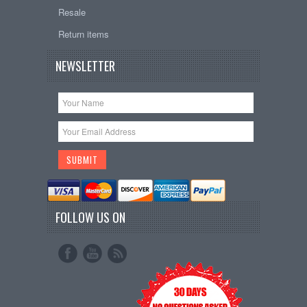
Resale
Return items
NEWSLETTER
FOLLOW US ON