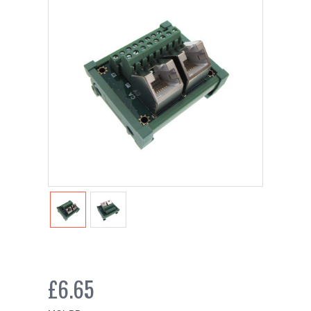
£6.65