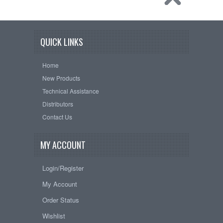
QUICK LINKS
Home
New Products
Technical Assistance
Distributors
Contact Us
MY ACCOUNT
Login/Register
My Account
Order Status
Wishlist