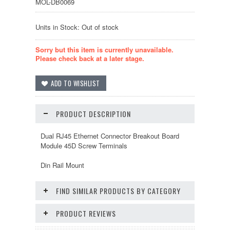
MOL-DB0069
Units in Stock: Out of stock
Sorry but this item is currently unavailable.
Please check back at a later stage.
PRODUCT DESCRIPTION
Dual RJ45 Ethernet Connector Breakout Board
Module 45D Screw Terminals
Din Rail Mount
FIND SIMILAR PRODUCTS BY CATEGORY
PRODUCT REVIEWS