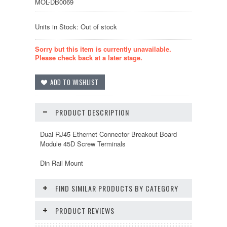
MOL-DB0069
Units in Stock: Out of stock
Sorry but this item is currently unavailable.
Please check back at a later stage.
PRODUCT DESCRIPTION
Dual RJ45 Ethernet Connector Breakout Board
Module 45D Screw Terminals
Din Rail Mount
FIND SIMILAR PRODUCTS BY CATEGORY
PRODUCT REVIEWS