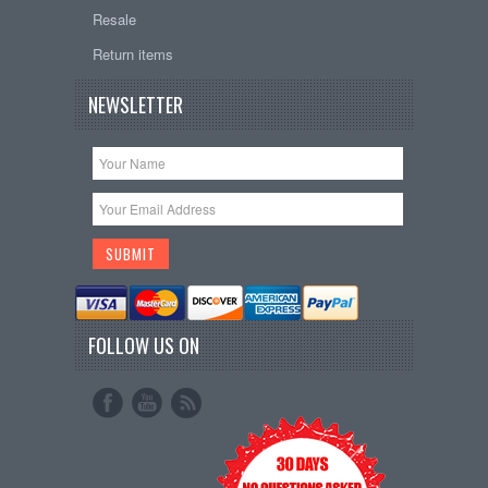
Resale
Return items
NEWSLETTER
FOLLOW US ON