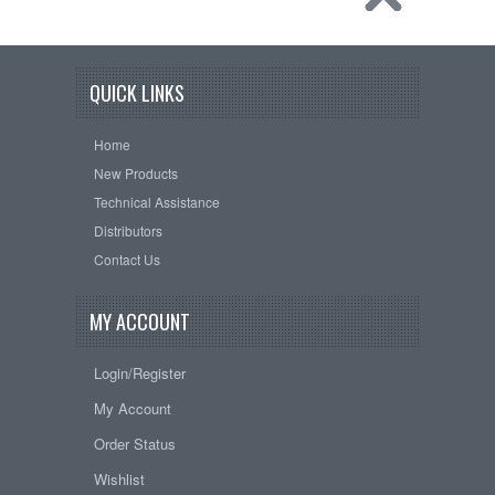
QUICK LINKS
Home
New Products
Technical Assistance
Distributors
Contact Us
MY ACCOUNT
Login/Register
My Account
Order Status
Wishlist