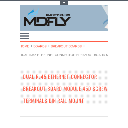
Toggle Top Menu
HOME
BOARDS
BREAKOUT BOARDS
DUAL RJ45 ETHERNET CONNECTOR BREAKOUT BOARD MODULE 45D S
DUAL RJ45 ETHERNET CONNECTOR
BREAKOUT BOARD MODULE 45D SCREW
TERMINALS DIN RAIL MOUNT