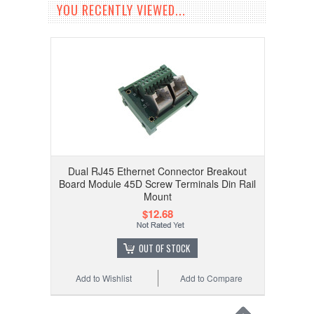
YOU RECENTLY VIEWED...
Dual RJ45 Ethernet Connector Breakout
Board Module 45D Screw Terminals Din Rail
Mount
$12.68
OUT OF STOCK
Add to Wishlist
Add to Compare