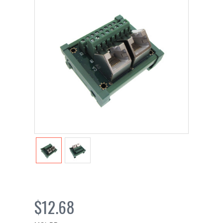
$12.68