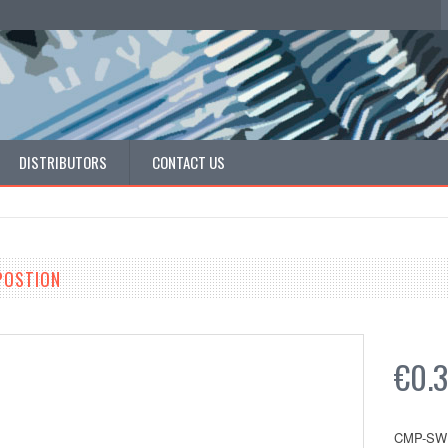
DISTRIBUTORS
CONTACT US
 POSTION
€0.
CMP-SW