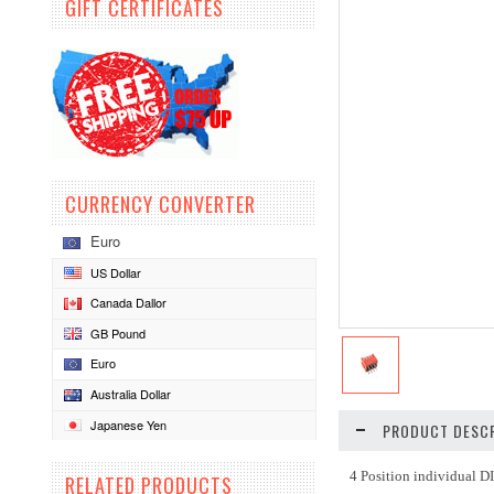
GIFT CERTIFICATES
CURRENCY CONVERTER
Euro
US Dollar
Canada Dallor
GB Pound
Euro
Australia Dollar
Japanese Yen
PRODUCT DESCR
4 Position individual D
RELATED PRODUCTS