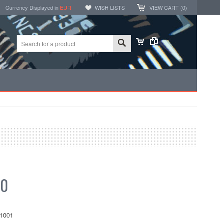
Currency Displayed in
EUR
WISH LISTS
VIEW CART (
0
)
30
1001