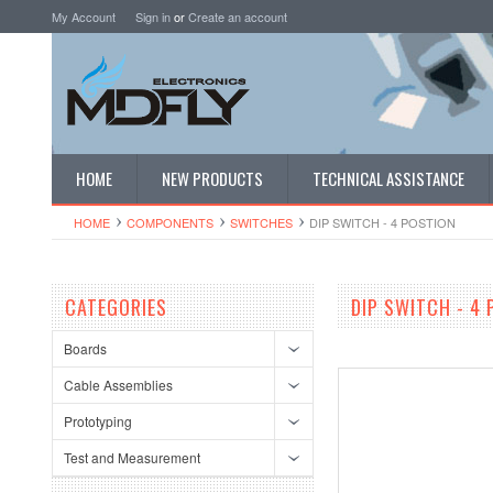
My Account
Sign in
or
Create an account
HOME
NEW PRODUCTS
TECHNICAL ASSISTANCE
HOME
COMPONENTS
SWITCHES
DIP SWITCH - 4 POSTION
CATEGORIES
DIP SWITCH - 4
Boards
Cable Assemblies
Prototyping
Test and Measurement