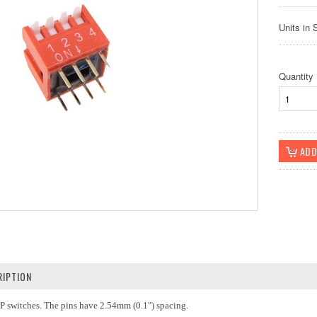
Units in 
Quantity
IPTION
IP switches. The pins have 2.54mm (0.1") spacing.