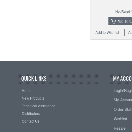
ADD TO C
Add to Wishlist
Ad
QUICK LINKS
MY ACCO
Login/Regi
Home
New Products
My Accou
Technical Assistance
Order Sta
Distributors
Wishlist
Contact Us
Resale