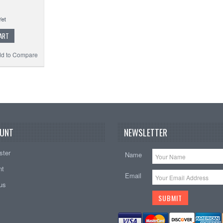
ART
d to Compare
UNT
NEWSLETTER
ster
Name
nt
Email
tus