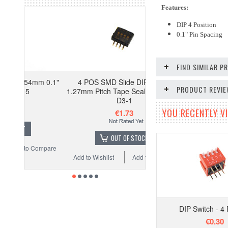
Features:
DIP 4 Position
0.1" Pin Spacing
FIND SIMILAR 
mm 0.1"
4 POS SMD Slide DIP Switch
PRODUCT REVI
1.27mm Pitch Tape Seal - Pack of 5
D3-1
YOU RECENTLY VI
€1.73
OUT OF STOCK
Compare
Add to Wishlist
Add to Compare
DIP Switch - 4 
€0.30