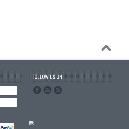
FOLLOW US ON