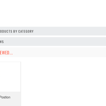
PRODUCTS BY CATEGORY
EWS
EWED...
Postion