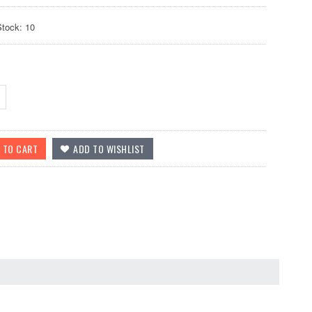
Stock: 10