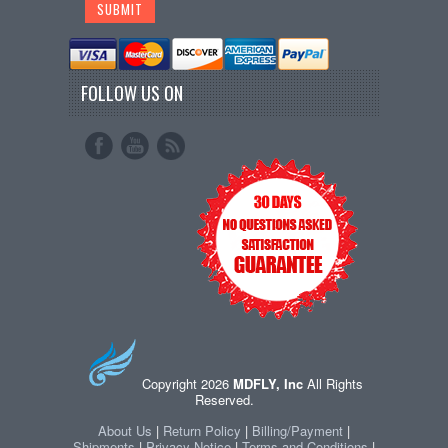
FOLLOW US ON
Copyright 2026
MDFLY, Inc
All Rights
Reserved.
About Us
|
Return Policy
|
Billing/Payment
|
Shipments
|
Privacy Notice
|
Terms and Conditions
|