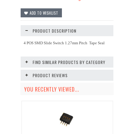
PRODUCT DESCRIPTION
4 POS SMD Slide Switch 1.27mm Pitch Tape Seal
FIND SIMILAR PRODUCTS BY CATEGORY
PRODUCT REVIEWS
YOU RECENTLY VIEWED...