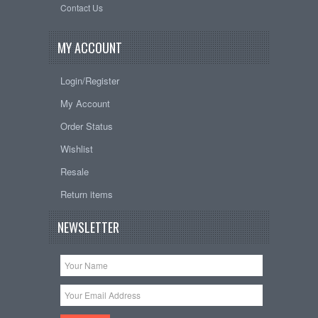
Contact Us
MY ACCOUNT
Login/Register
My Account
Order Status
Wishlist
Resale
Return items
NEWSLETTER