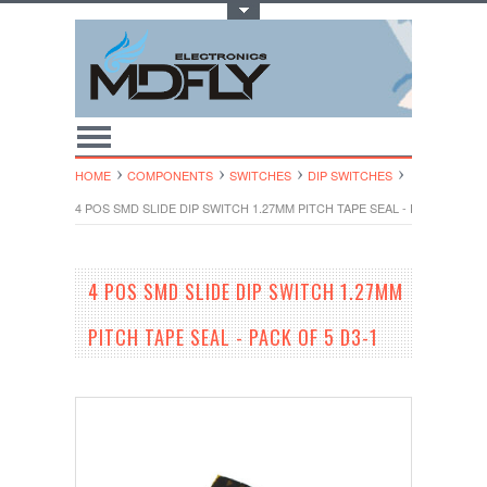
Toggle Top Menu
HOME
COMPONENTS
SWITCHES
DIP SWITCHES
4 POS SMD SLIDE DIP SWITCH 1.27MM PITCH TAPE SEAL - PACK OF 5 D
4 POS SMD SLIDE DIP SWITCH 1.27MM
PITCH TAPE SEAL - PACK OF 5 D3-1