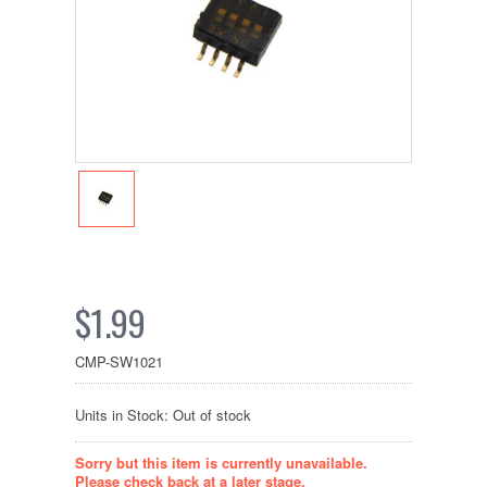
$1.99
CMP-SW1021
Units in Stock: Out of stock
Sorry but this item is currently unavailable.
Please check back at a later stage.