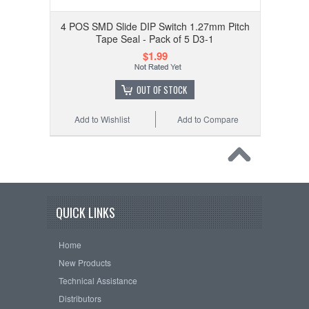
4 POS SMD Slide DIP Switch 1.27mm Pitch
Tape Seal - Pack of 5 D3-1
$1.99
OUT OF STOCK
Add to Wishlist
Add to Compare
QUICK LINKS
Home
New Products
Technical Assistance
Distributors