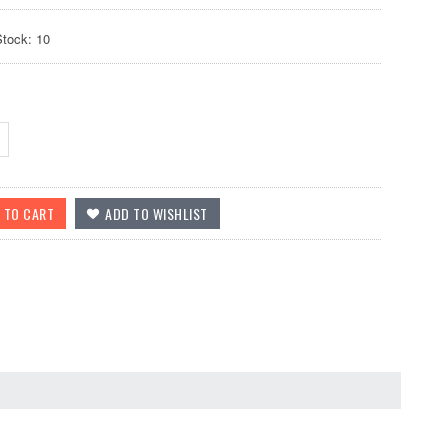
Stock: 10