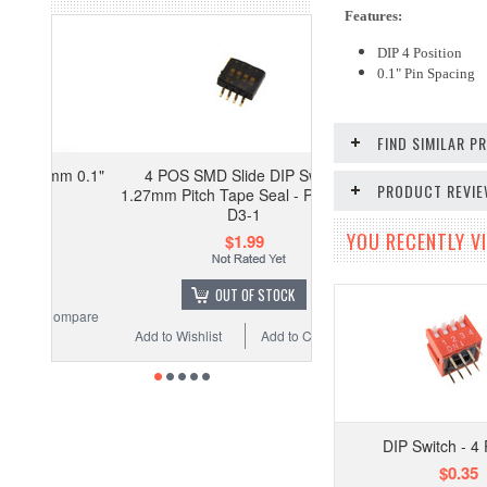
Features:
DIP 4 Position
0.1" Pin Spacing
FIND SIMILAR 
mm 0.1"
4 POS SMD Slide DIP Switch
PRODUCT REVI
1.27mm Pitch Tape Seal - Pack of 5
D3-1
YOU RECENTLY VI
$1.99
OUT OF STOCK
ompare
Add to Wishlist
Add to Compare
DIP Switch - 4 
$0.35