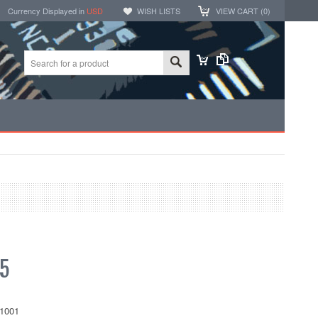
Currency Displayed in
USD
WISH LISTS
VIEW CART (
0
)
5
1001