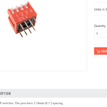
Units in 
Quantity
IPTION
IP switches. The pins have 2.54mm (0.1") spacing.