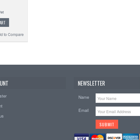
ART
d to Compare
UNT
NEWSLETTER
ster
Name
nt
Email
tus