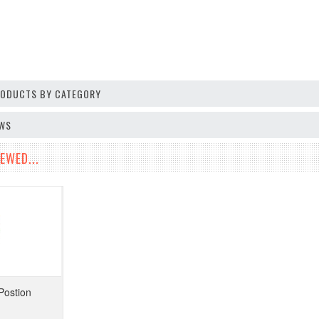
PRODUCTS BY CATEGORY
EWS
EWED...
Postion