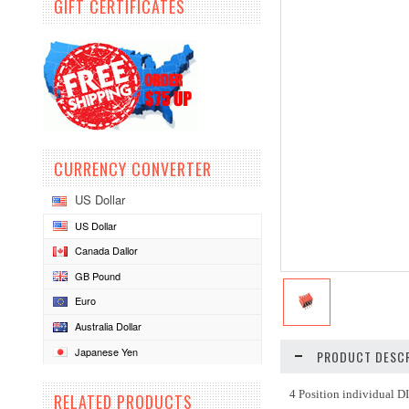
GIFT CERTIFICATES
CURRENCY CONVERTER
US Dollar
US Dollar
Canada Dallor
GB Pound
Euro
Australia Dollar
Japanese Yen
PRODUCT DESCR
4 Position individual D
RELATED PRODUCTS