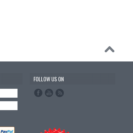
FOLLOW US ON