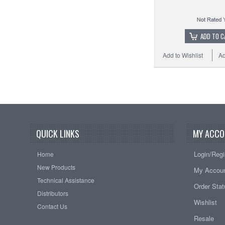
ADD TO C
Add to Wishlist
Ad
QUICK LINKS
MY ACCO
Login/Regi
Home
New Products
My Accou
Technical Assistance
Order Sta
Distributors
Wishlist
Contact Us
Resale