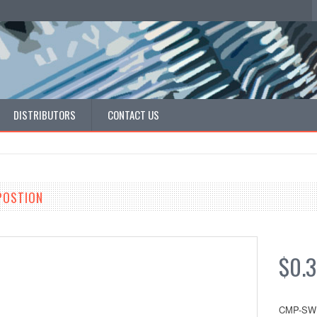
DISTRIBUTORS
CONTACT US
 POSTION
$0.3
CMP-SW