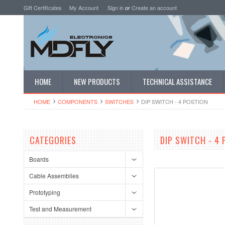
Gift Certificates
My Account
Sign in
or
Create an account
HOME
NEW PRODUCTS
TECHNICAL ASSISTANCE
HOME
COMPONENTS
SWITCHES
DIP SWITCH - 4 POSTION
CATEGORIES
DIP SWITCH - 4
Boards
Cable Assemblies
Prototyping
Test and Measurement