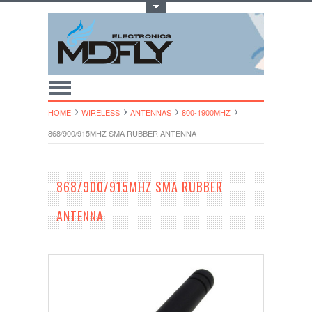
Toggle Top Menu
HOME
WIRELESS
ANTENNAS
800-1900MHZ
868/900/915MHZ SMA RUBBER ANTENNA
868/900/915MHZ SMA RUBBER
ANTENNA