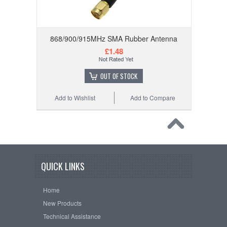
868/900/915MHz SMA Rubber Antenna
£1.48
OUT OF STOCK
Add to Wishlist
Add to Compare
QUICK LINKS
Home
New Products
Technical Assistance