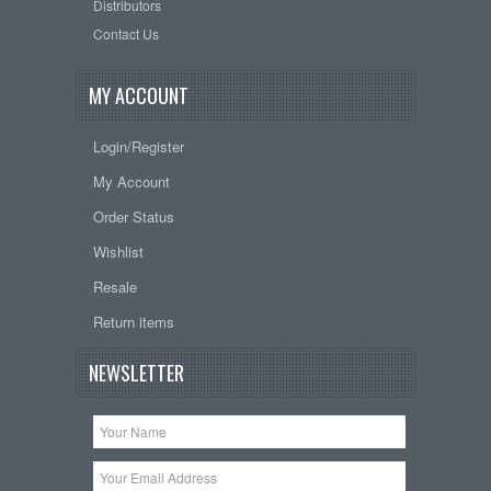
Distributors
Contact Us
MY ACCOUNT
Login/Register
My Account
Order Status
Wishlist
Resale
Return items
NEWSLETTER