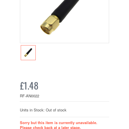
£1.48
RF-AN0022
Units in Stock: Out of stock
Sorry but this item is currently unavailable.
Please check back at a later stage.