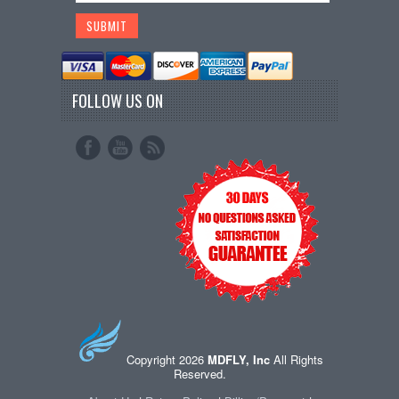
FOLLOW US ON
Copyright 2026
MDFLY, Inc
All Rights
Reserved.