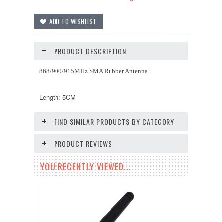
PRODUCT DESCRIPTION
868/900/915MHz SMA Rubber Antenna
Length: 5CM
FIND SIMILAR PRODUCTS BY CATEGORY
PRODUCT REVIEWS
YOU RECENTLY VIEWED...