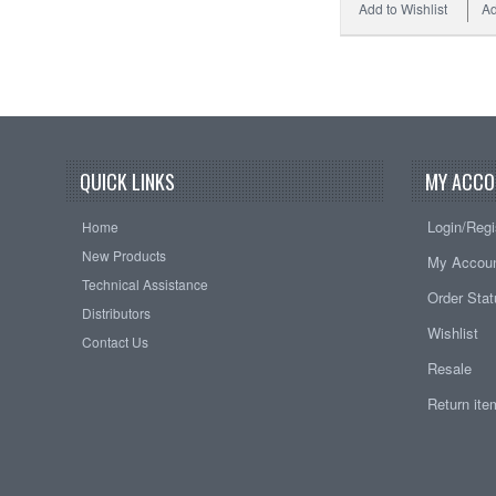
Add to Wishlist
Ad
QUICK LINKS
MY ACCO
Login/Regi
Home
New Products
My Accou
Technical Assistance
Order Sta
Distributors
Wishlist
Contact Us
Resale
Return it