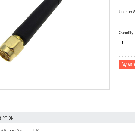
Units in 
Quantity
IPTION
A Rubber Antenna 5CM