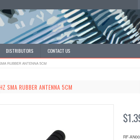
DISTRIBUTORS
CONTACT US
 SMA RUBBER ANTENNA 5CM
HZ SMA RUBBER ANTENNA 5CM
$1.3
RF-AN00