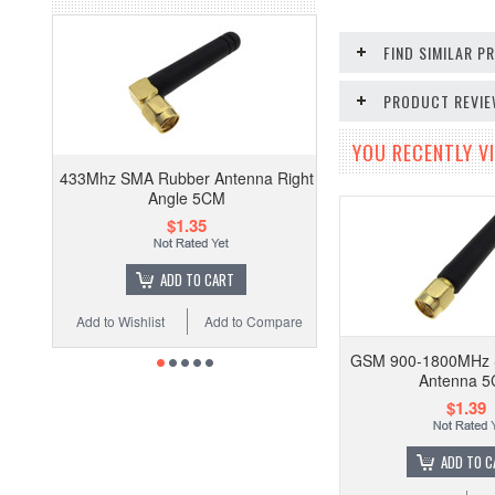
FIND SIMILAR 
PRODUCT REVI
YOU RECENTLY VI
433Mhz SMA Rubber Antenna Right
Angle 5CM
$1.35
ADD TO CART
Add to Wishlist
Add to Compare
GSM 900-1800MHz 
Antenna 
$1.39
ADD TO C