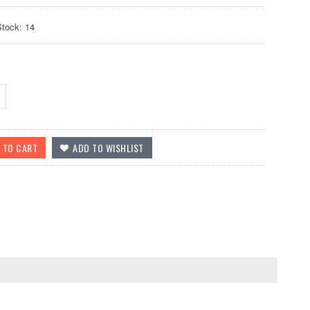
Stock: 14