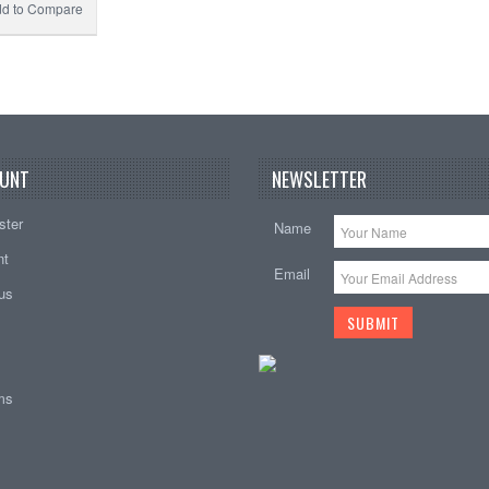
d to Compare
UNT
NEWSLETTER
ster
Name
nt
Email
tus
ems