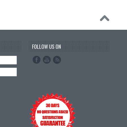
FOLLOW US ON