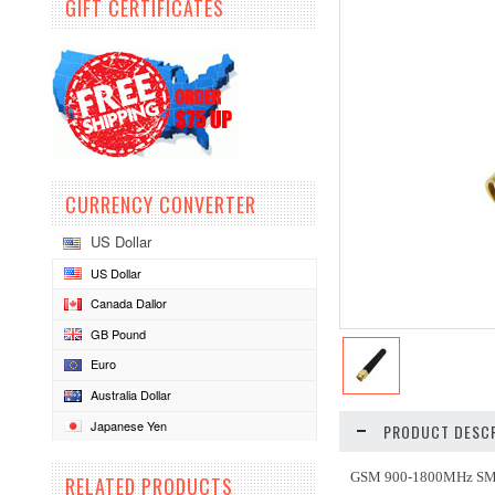
GIFT CERTIFICATES
CURRENCY CONVERTER
US Dollar
US Dollar
Canada Dallor
GB Pound
Euro
Australia Dollar
Japanese Yen
PRODUCT DESCR
GSM 900-1800MHz SM
RELATED PRODUCTS