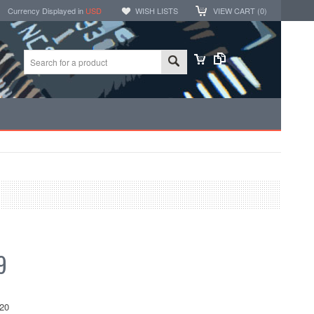
Currency Displayed in
USD
WISH LISTS
VIEW CART (
0
)
9
20