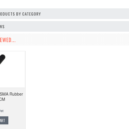
PRODUCTS BY CATEGORY
EWS
EWED...
SMA Rubber
5CM
ART