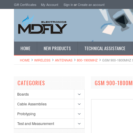
Gift Certificates
My Account
Sign in
or
Create an account
HOME
NEW PRODUCTS
TECHNICAL ASSISTANCE
HOME
WIRELESS
ANTENNAS
800-1900MHZ
GSM 900-1800MHZ
CATEGORIES
GSM 900-1800M
Boards
Cable Assemblies
Prototyping
Test and Measurement