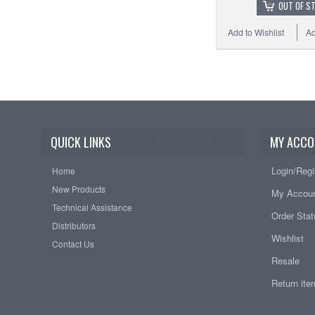
OUT OF S
Add to Wishlist
Ad
QUICK LINKS
MY ACCO
Login/Regi
Home
New Products
My Accou
Technical Assistance
Order Sta
Distributors
Wishlist
Contact Us
Resale
Return it