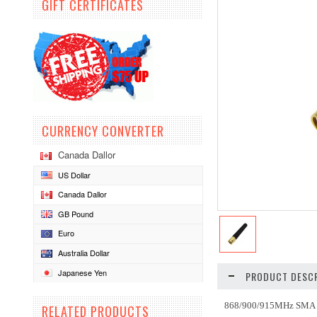
GIFT CERTIFICATES
CURRENCY CONVERTER
Canada Dallor
US Dollar
Canada Dallor
GB Pound
Euro
Australia Dollar
Japanese Yen
PRODUCT DESCR
868/900/915MHz SMA 
RELATED PRODUCTS