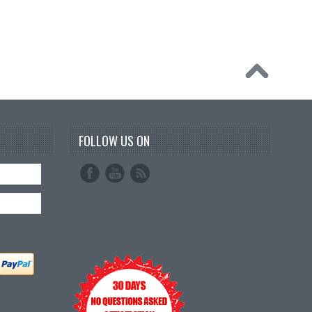
FOLLOW US ON