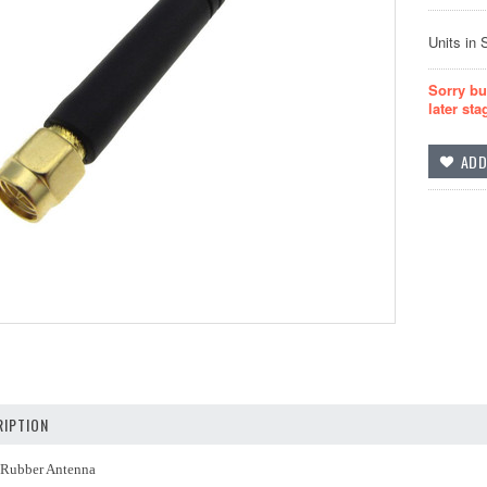
Units in 
Sorry bu
later sta
IPTION
Rubber Antenna