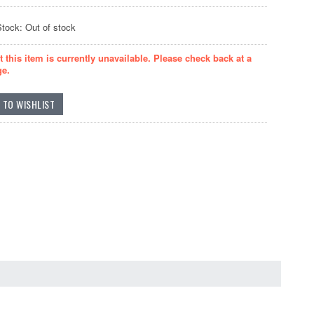
Stock: Out of stock
t this item is currently unavailable. Please check back at a
ge.