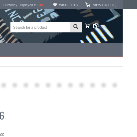
Currency Displayed in
CAD
WISH LISTS
VIEW CART (
0
)
66
22