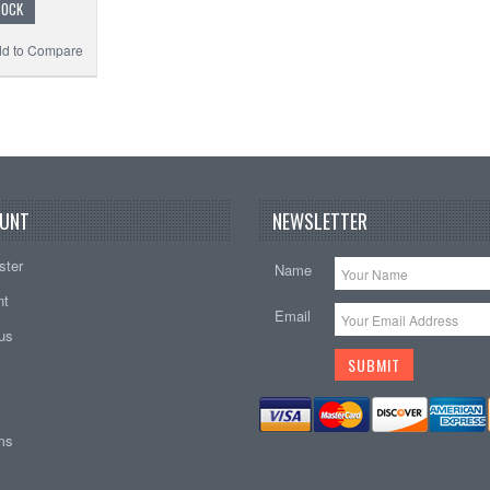
TOCK
d to Compare
UNT
NEWSLETTER
ster
Name
nt
Email
tus
ems