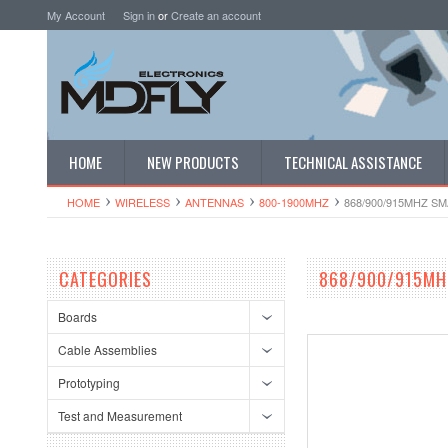
My Account
Sign in
or
Create an account
HOME
NEW PRODUCTS
TECHNICAL ASSISTANCE
HOME
WIRELESS
ANTENNAS
800-1900MHZ
868/900/915MHZ S
CATEGORIES
868/900/915MH
Boards
Cable Assemblies
Prototyping
Test and Measurement