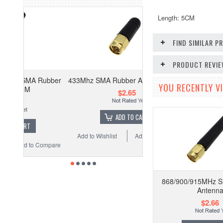
Length: 5CM
FIND SIMILAR 
PRODUCT REVI
Rubber
433Mhz SMA Rubber Antenna 3.2cm
YOU RECENTLY VI
$2.65
ADD TO CART
Add to Wishlist
Add to Compare
Compare
868/900/915MHz 
Antenn
$2.66