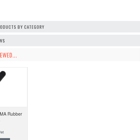
PRODUCTS BY CATEGORY
EWS
EWED...
SMA Rubber
a