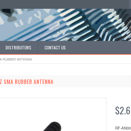
DISTRIBUTORS
CONTACT US
MA RUBBER ANTENNA
Z SMA RUBBER ANTENNA
$2.
RF-AN00