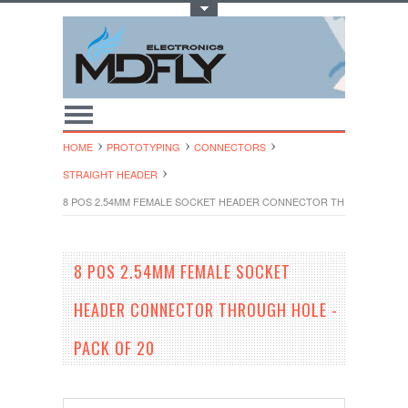
Toggle Top Menu
HOME
PROTOTYPING
CONNECTORS
STRAIGHT HEADER
8 POS 2.54MM FEMALE SOCKET HEADER CONNECTOR THROUGH HOLE 
8 POS 2.54MM FEMALE SOCKET
HEADER CONNECTOR THROUGH HOLE -
PACK OF 20