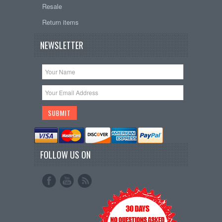
Resale
Return items
NEWSLETTER
FOLLOW US ON