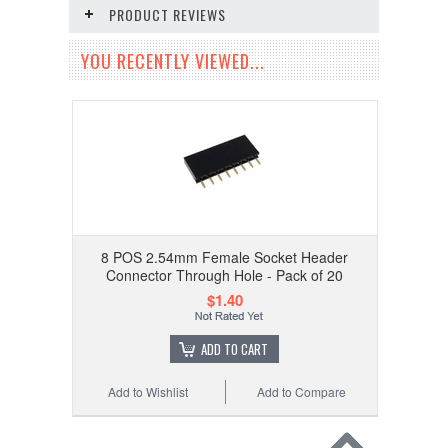
PRODUCT REVIEWS
YOU RECENTLY VIEWED...
8 POS 2.54mm Female Socket Header
Connector Through Hole - Pack of 20
$1.40
ADD TO CART
Add to Wishlist
Add to Compare