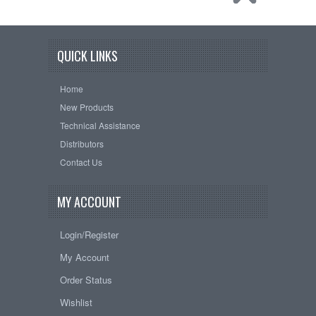
QUICK LINKS
Home
New Products
Technical Assistance
Distributors
Contact Us
MY ACCOUNT
Login/Register
My Account
Order Status
Wishlist