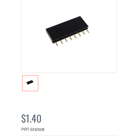
$1.40
PRT-SH2508