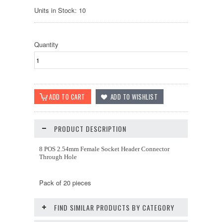
Units in Stock: 10
Quantity
PRODUCT DESCRIPTION
8 POS 2.54mm Female Socket Header Connector
Through Hole
Pack of 20 pieces
FIND SIMILAR PRODUCTS BY CATEGORY