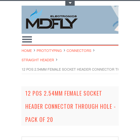
Toggle Top Menu
HOME
PROTOTYPING
CONNECTORS
STRAIGHT HEADER
12 POS 2.54MM FEMALE SOCKET HEADER CONNECTOR THROUGH HOLE
12 POS 2.54MM FEMALE SOCKET
HEADER CONNECTOR THROUGH HOLE -
PACK OF 20