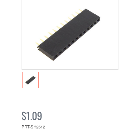
$1.09
PRT-SH2512