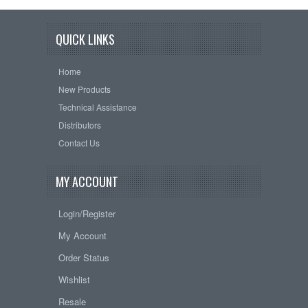
QUICK LINKS
Home
New Products
Technical Assistance
Distributors
Contact Us
MY ACCOUNT
Login/Register
My Account
Order Status
Wishlist
Resale