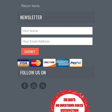
Return items
NEWSLETTER
FOLLOW US ON