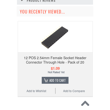
PRODUCT REVIEWS
YOU RECENTLY VIEWED...
12 POS 2.54mm Female Socket Header
Connector Through Hole - Pack of 20
$1.09
ADD TO CART
Add to Wishlist
Add to Compare