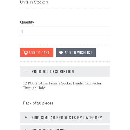
Units in Stock: 1
Quantity
PRODUCT DESCRIPTION
12 POS 2.54mm Female Socket Header Connector
Through Hole
Pack of 20 pieces
FIND SIMILAR PRODUCTS BY CATEGORY