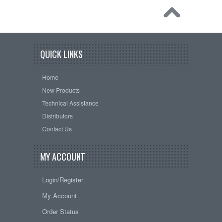
QUICK LINKS
Home
New Products
Technical Assistance
Distributors
Contact Us
MY ACCOUNT
Login/Register
My Account
Order Status