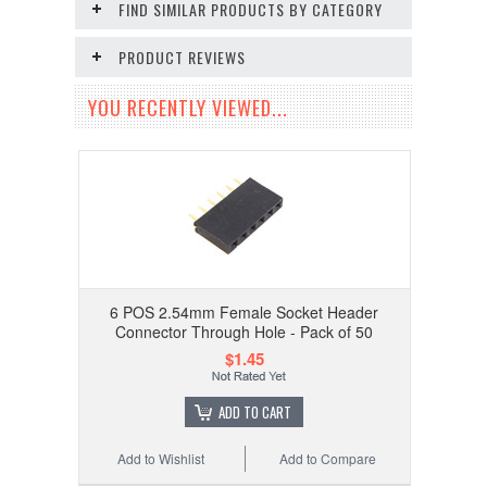
FIND SIMILAR PRODUCTS BY CATEGORY
PRODUCT REVIEWS
YOU RECENTLY VIEWED...
6 POS 2.54mm Female Socket Header
Connector Through Hole - Pack of 50
$1.45
ADD TO CART
Add to Wishlist
Add to Compare