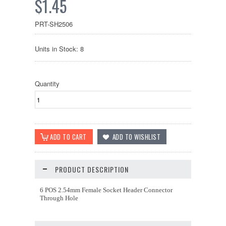
$1.45
PRT-SH2506
Units in Stock: 8
Quantity
PRODUCT DESCRIPTION
6 POS 2.54mm Female Socket Header Connector
Through Hole