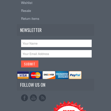
Wishlist
Resale
Return items
NEWSLETTER
FOLLOW US ON