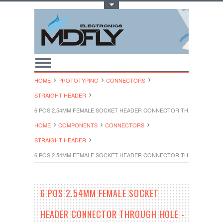
Toggle Top Menu
HOME
PROTOTYPING
CONNECTORS
STRAIGHT HEADER
6 POS 2.54MM FEMALE SOCKET HEADER CONNECTOR THROUGH HOLE 
HOME
COMPONENTS
CONNECTORS
STRAIGHT HEADER
6 POS 2.54MM FEMALE SOCKET HEADER CONNECTOR THROUGH HOLE 
6 POS 2.54MM FEMALE SOCKET
HEADER CONNECTOR THROUGH HOLE -