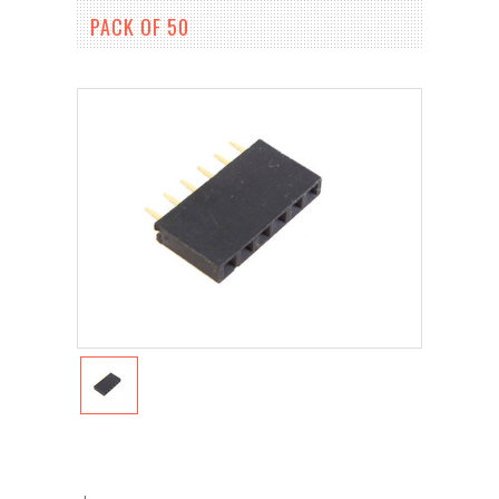
PACK OF 50