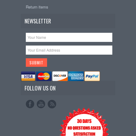
Return items
NEWSLETTER
FOLLOW US ON