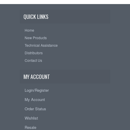
QUICK LINKS
Home
New Products
Technical Assistance
Distributors
Contact Us
MY ACCOUNT
Login/Register
My Account
Order Status
Wishlist
Resale