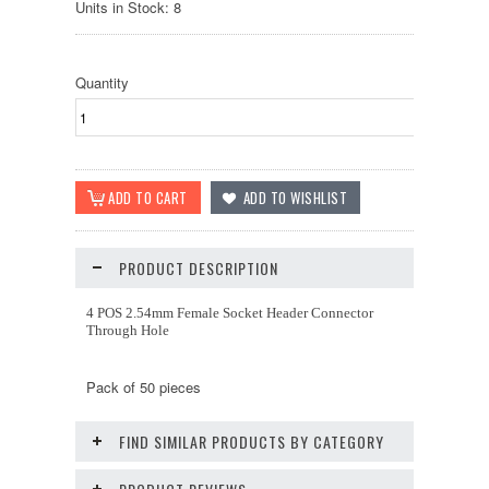
Units in Stock: 8
Quantity
PRODUCT DESCRIPTION
4 POS 2.54mm Female Socket Header Connector
Through Hole
Pack of 50 pieces
FIND SIMILAR PRODUCTS BY CATEGORY