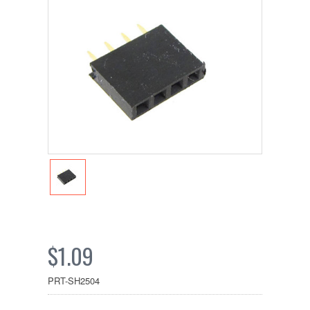
$1.09
PRT-SH2504