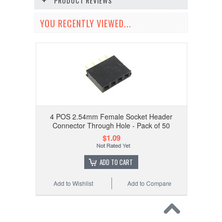
PRODUCT REVIEWS
YOU RECENTLY VIEWED...
4 POS 2.54mm Female Socket Header
Connector Through Hole - Pack of 50
$1.09
ADD TO CART
Add to Wishlist
Add to Compare