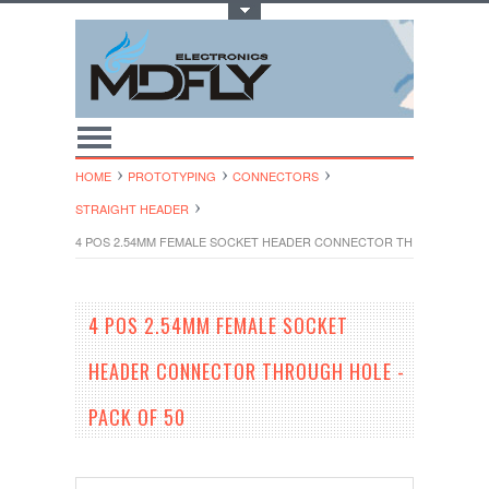
Toggle Top Menu
HOME
PROTOTYPING
CONNECTORS
STRAIGHT HEADER
4 POS 2.54MM FEMALE SOCKET HEADER CONNECTOR THROUGH HOLE 
4 POS 2.54MM FEMALE SOCKET
HEADER CONNECTOR THROUGH HOLE -
PACK OF 50