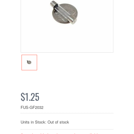
$1.25
FUS-GF2032
Units in Stock: Out of stock