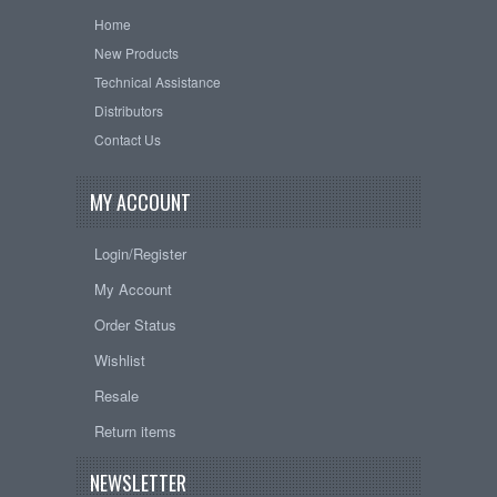
Home
New Products
Technical Assistance
Distributors
Contact Us
MY ACCOUNT
Login/Register
My Account
Order Status
Wishlist
Resale
Return items
NEWSLETTER