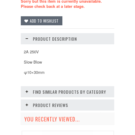
Sorry but this item is currently unavailable.
Please check back at a later stage.
PRODUCT DESCRIPTION
2A 250V
Slow Blow
φ10×30mm
FIND SIMILAR PRODUCTS BY CATEGORY
PRODUCT REVIEWS
YOU RECENTLY VIEWED...