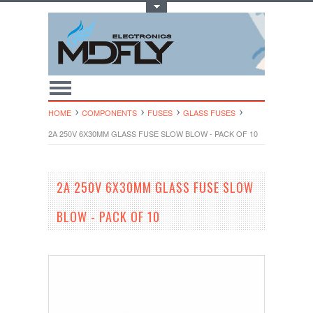
Toggle Top Menu
HOME
COMPONENTS
FUSES
GLASS FUSES
2A 250V 6X30MM GLASS FUSE SLOW BLOW - PACK OF 10
2A 250V 6X30MM GLASS FUSE SLOW
BLOW - PACK OF 10