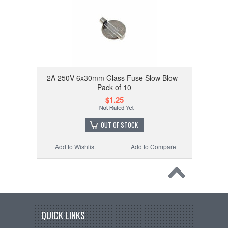
2A 250V 6x30mm Glass Fuse Slow Blow -
Pack of 10
$1.25
OUT OF STOCK
Add to Wishlist
Add to Compare
QUICK LINKS