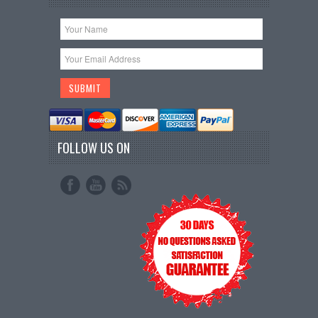
FOLLOW US ON