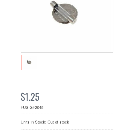
$1.25
FUS-GF2045
Units in Stock: Out of stock