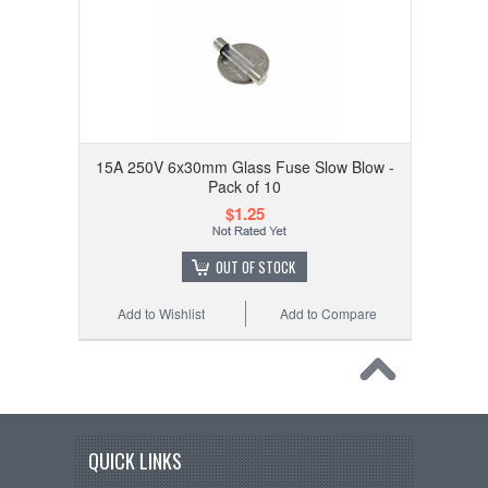
15A 250V 6x30mm Glass Fuse Slow Blow -
Pack of 10
$1.25
OUT OF STOCK
Add to Wishlist
Add to Compare
QUICK LINKS