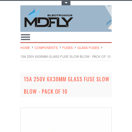
Toggle Top Menu
HOME
COMPONENTS
FUSES
GLASS FUSES
15A 250V 6X30MM GLASS FUSE SLOW BLOW - PACK OF 10
15A 250V 6X30MM GLASS FUSE SLOW
BLOW - PACK OF 10