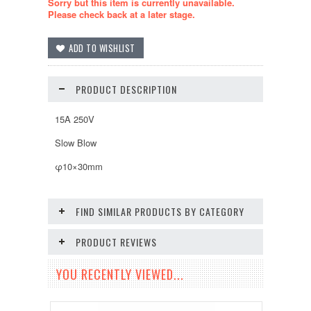
Sorry but this item is currently unavailable.
Please check back at a later stage.
PRODUCT DESCRIPTION
15A 250V
Slow Blow
φ10×30mm
FIND SIMILAR PRODUCTS BY CATEGORY
PRODUCT REVIEWS
YOU RECENTLY VIEWED...