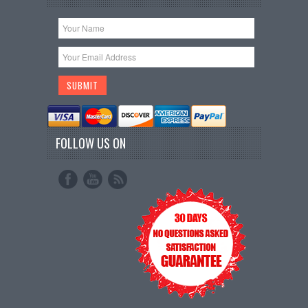
FOLLOW US ON