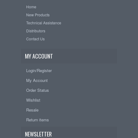
Home
New Products
Technical Assistance
Distributors
Contact Us
MY ACCOUNT
Login/Register
My Account
Order Status
Wishlist
Resale
Return items
NEWSLETTER