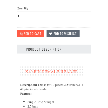
Quantity
PRODUCT DESCRIPTION
1X40 PIN FEMALE HEADER
Description:
This is for 10 pieces 2.54mm (0.1")
40 pin female header.
Feature
:
Single Row, Straight
2.54mm