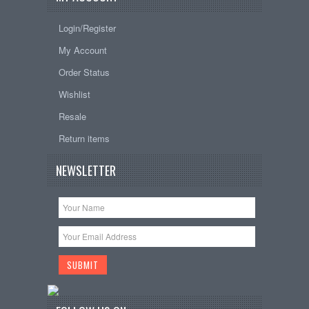
Login/Register
My Account
Order Status
Wishlist
Resale
Return items
NEWSLETTER