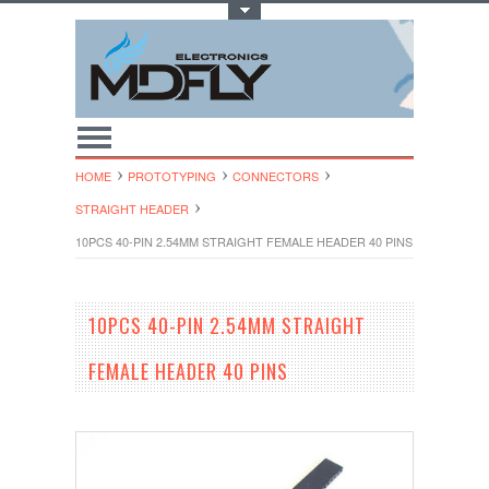
Toggle Top Menu
HOME
PROTOTYPING
CONNECTORS
STRAIGHT HEADER
10PCS 40-PIN 2.54MM STRAIGHT FEMALE HEADER 40 PINS
10PCS 40-PIN 2.54MM STRAIGHT
FEMALE HEADER 40 PINS