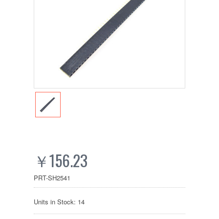
￥156.23
PRT-SH2541
Units in Stock: 14