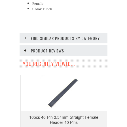
Female
Color: Black
FIND SIMILAR PRODUCTS BY CATEGORY
PRODUCT REVIEWS
YOU RECENTLY VIEWED...
10pcs 40-Pin 2.54mm Straight Female
Header 40 Pins