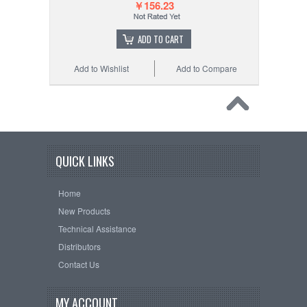
￥156.23
ADD TO CART
Add to Wishlist
Add to Compare
QUICK LINKS
Home
New Products
Technical Assistance
Distributors
Contact Us
MY ACCOUNT