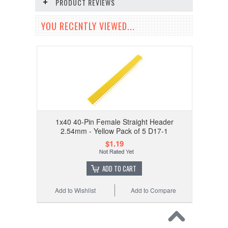
PRODUCT REVIEWS
YOU RECENTLY VIEWED...
1x40 40-Pin Female Straight Header
2.54mm - Yellow Pack of 5 D17-1
$1.19
ADD TO CART
Add to Wishlist
Add to Compare