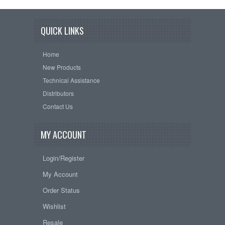
QUICK LINKS
Home
New Products
Technical Assistance
Distributors
Contact Us
MY ACCOUNT
Login/Register
My Account
Order Status
Wishlist
Resale