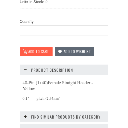
Units in Stock: 2
Quantity
PRODUCT DESCRIPTION
40-Pin (1x40)Female Straight Header -
Yellow
0.1" pitch (2.54mm)
FIND SIMILAR PRODUCTS BY CATEGORY