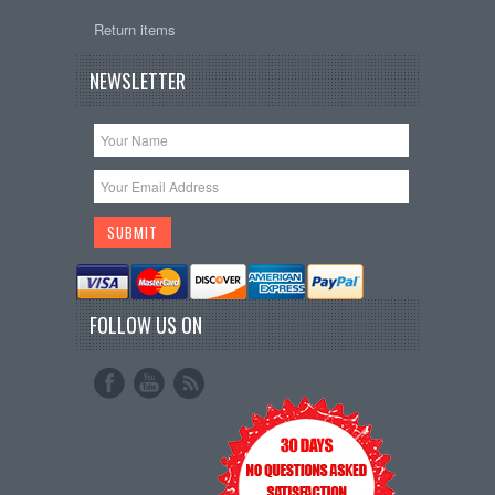
Return items
NEWSLETTER
FOLLOW US ON