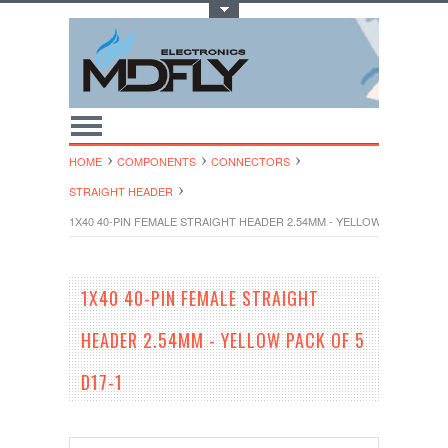
Toggle Top Menu
HOME
COMPONENTS
CONNECTORS
STRAIGHT HEADER
1X40 40-PIN FEMALE STRAIGHT HEADER 2.54MM - YELLOW PACK OF 5 
1X40 40-PIN FEMALE STRAIGHT
HEADER 2.54MM - YELLOW PACK OF 5
D17-1