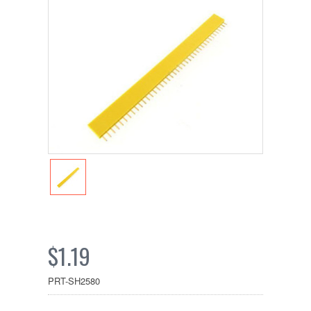
$1.19
PRT-SH2580