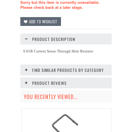
Sorry but this item is currently unavailable.
Please check back at a later stage.
PRODUCT DESCRIPTION
0.01R Current Sense Through Hole Resistor
FIND SIMILAR PRODUCTS BY CATEGORY
PRODUCT REVIEWS
YOU RECENTLY VIEWED...