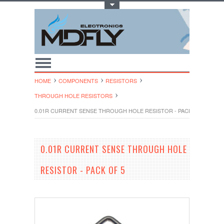
Toggle Top Menu
HOME
COMPONENTS
RESISTORS
THROUGH HOLE RESISTORS
0.01R CURRENT SENSE THROUGH HOLE RESISTOR - PACK OF 5
0.01R CURRENT SENSE THROUGH HOLE
RESISTOR - PACK OF 5