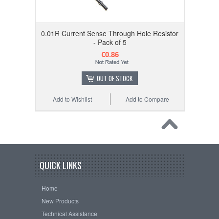
0.01R Current Sense Through Hole Resistor
- Pack of 5
€0.86
OUT OF STOCK
Add to Wishlist
Add to Compare
QUICK LINKS
Home
New Products
Technical Assistance