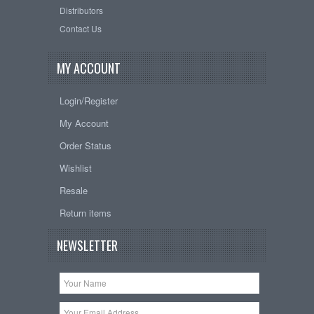
Distributors
Contact Us
MY ACCOUNT
Login/Register
My Account
Order Status
Wishlist
Resale
Return items
NEWSLETTER