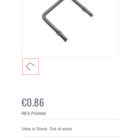
€0.86
RES-PS0006
Units in Stock: Out of stock