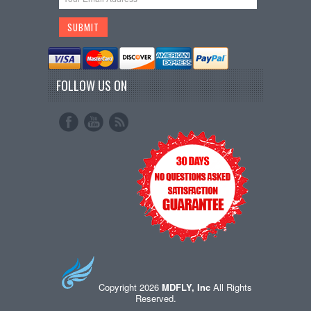
FOLLOW US ON
Copyright 2026
MDFLY, Inc
All Rights
Reserved.