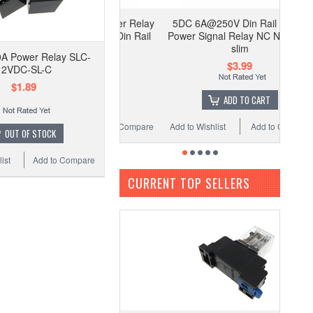
C Coil HH54P Power Relay
5DC 6A@250V Din Rail Mount
cket LED indicator Din Rail
Power Signal Relay NC NO Ultra
Mounting
slim
A Power Relay SLC-
$2.99
$3.99
12VDC-SL-C
$1.89
ADD TO CART
ADD TO CART
 Wishlist
Add to Compare
Add to Wishlist
Add to Compare
OUT OF STOCK
ist
Add to Compare
CURRENT TOP SELLERS