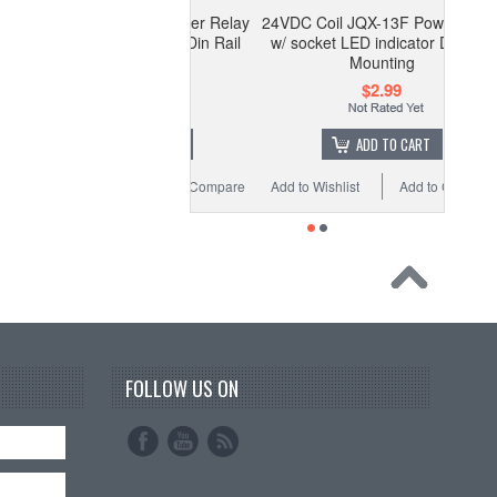
 Coil JQX-13F Power Relay
24VDC Coil JQX-13F Power Relay
cket LED indicator Din Rail
w/ socket LED indicator Din Rail
Mounting
Mounting
$2.99
$2.99
OUT OF STOCK
ADD TO CART
 Wishlist
Add to Compare
Add to Wishlist
Add to Compare
FOLLOW US ON