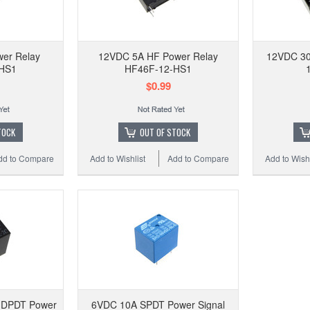
110VA
w/ so
er Relay
12VDC 5A HF Power Relay
12VDC 30
HS1
HF46F-12-HS1
$0.99
Add to
TOCK
OUT OF STOCK
dd to Compare
Add to Wishlist
Add to Compare
Add to Wishl
 DPDT Power
6VDC 10A SPDT Power Signal