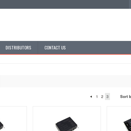
DISTRIBUTORS
CONTACT US
1
2
3
Sort 