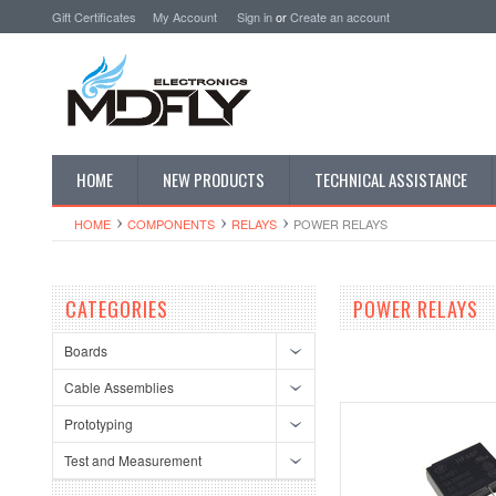
Gift Certificates
My Account
Sign in
or
Create an account
HOME
NEW PRODUCTS
TECHNICAL ASSISTANCE
HOME
COMPONENTS
RELAYS
POWER RELAYS
CATEGORIES
POWER RELAYS
Boards
Cable Assemblies
Prototyping
Test and Measurement