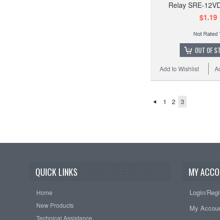
Relay SRE-12V
$1.19
OUT OF S
Add to Wishlist
A
1
2
3
QUICK LINKS
MY ACCO
Login/Regi
Home
New Products
My Accou
Technical Assistance