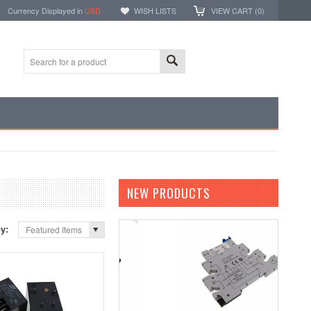
Currency Displayed in
USD
WISH LISTS
VIEW CART (
0
)
NEW PRODUCTS
by:
Featured Items