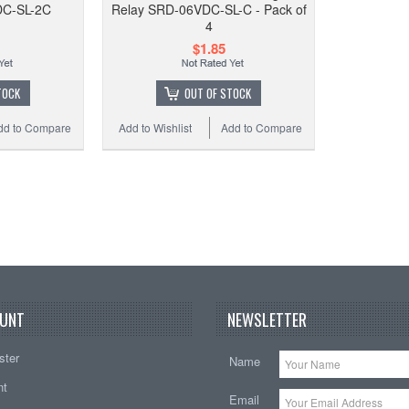
DC-SL-2C
Relay SRD-06VDC-SL-C - Pack of
12VDC
4
w/ so
$1.85
TOCK
OUT OF STOCK
dd to Compare
Add to Wishlist
Add to Compare
Add to
UNT
NEWSLETTER
ster
Name
nt
Email