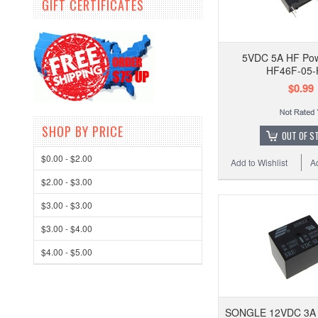
GIFT CERTIFICATES
5VDC 5A HF Pow
HF46F-05-
$0.99
SHOP BY PRICE
OUT OF S
$0.00 - $2.00
Add to Wishlist
A
$2.00 - $3.00
$3.00 - $3.00
$3.00 - $4.00
$4.00 - $5.00
SONGLE 12VDC 3A