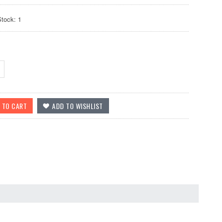
Stock: 1