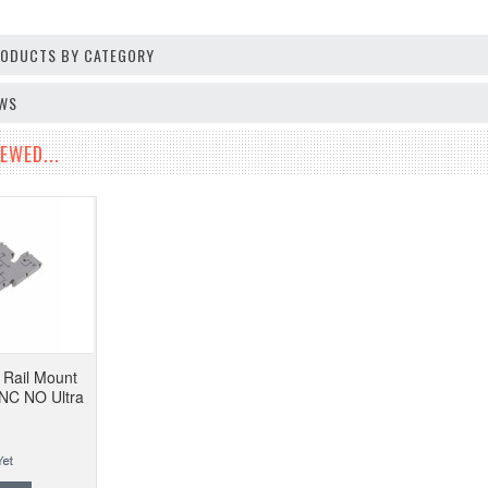
PRODUCTS BY CATEGORY
EWS
EWED...
Rail Mount
 NC NO Ultra