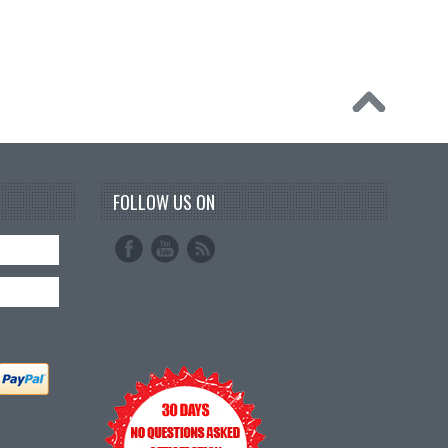
FOLLOW US ON