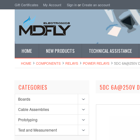
Gift Certificates
My Account
Sign in
or
Create an account
HOME
NEW PRODUCTS
TECHNICAL ASSISTANCE
HOME
COMPONENTS
RELAYS
POWER RELAYS
5DC 6A@250V 
CATEGORIES
5DC 6A@250V DI
Boards
Cable Assemblies
Prototyping
Test and Measurement