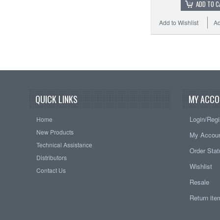
ADD TO C
Add to Wishlist
Ad
QUICK LINKS
MY ACCO
Login/Regi
Home
New Products
My Accou
Technical Assistance
Order Sta
Distributors
Wishlist
Contact Us
Resale
Return it