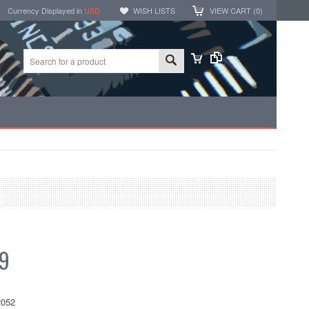
Currency Displayed in
USD
WISH LISTS
VIEW CART (
0
)
99
052