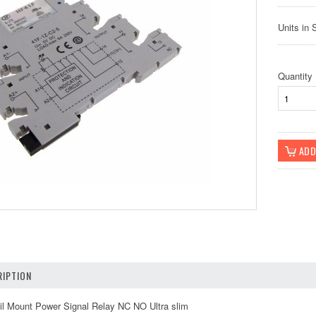
Units in 
Quantity
IPTION
 Mount Power Signal Relay NC NO Ultra slim