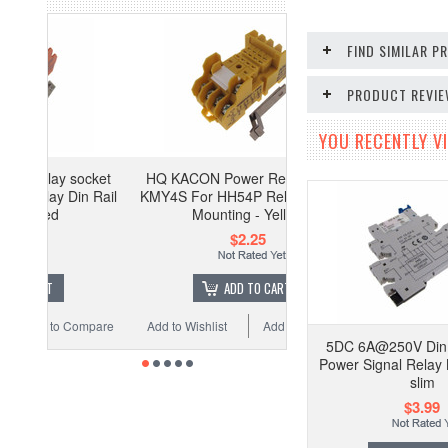
FIND SIMILAR 
PRODUCT REVI
YOU RECENTLY VI
ocket
HQ KACON Power Relay socket
n Rail
KMY4S For HH54P Relay Din Rail
Mounting - Yellow
$2.25
ADD TO CART
Compare
Add to Wishlist
Add to Compare
5DC 6A@250V Din 
Power Signal Relay
slim
$3.99