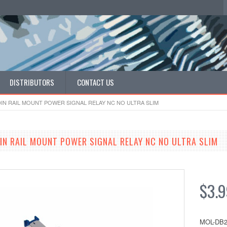
DISTRIBUTORS
CONTACT US
DIN RAIL MOUNT POWER SIGNAL RELAY NC NO ULTRA SLIM
N RAIL MOUNT POWER SIGNAL RELAY NC NO ULTRA SLIM
$3.
MOL-DB2