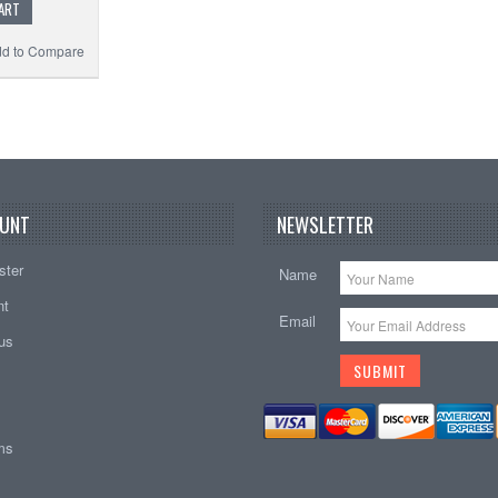
ART
d to Compare
UNT
NEWSLETTER
ster
Name
nt
Email
tus
ems