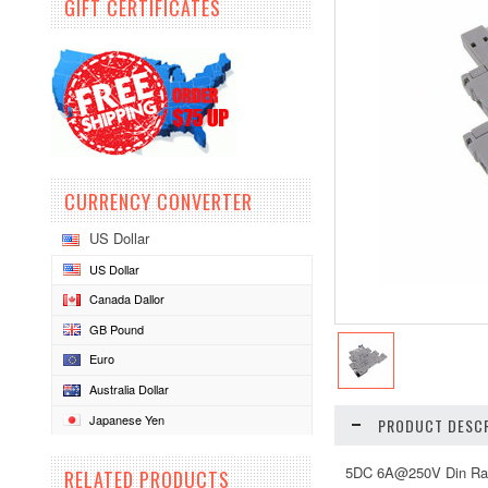
GIFT CERTIFICATES
CURRENCY CONVERTER
US Dollar
US Dollar
Canada Dallor
GB Pound
Euro
Australia Dollar
Japanese Yen
PRODUCT DESCR
5DC 6A@250V Din Rail
RELATED PRODUCTS