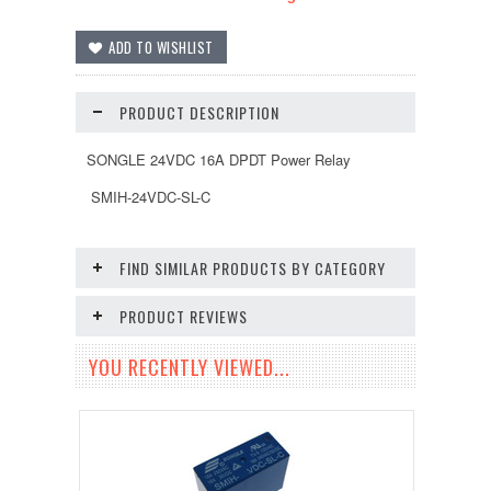
PRODUCT DESCRIPTION
SONGLE 24VDC 16A DPDT Power Relay
SMIH-24VDC-SL-C
FIND SIMILAR PRODUCTS BY CATEGORY
PRODUCT REVIEWS
YOU RECENTLY VIEWED...