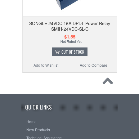
SONGLE 24VDC 16A DPDT Power Relay
SMIH-24VDC-SL-C
$1.55
OUT OF STOCK
Add to Wishlist
Add to Compare
QUICK LINKS
Home
New Products
Technical Assistance