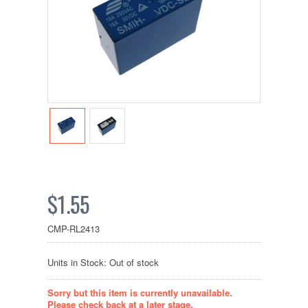
$1.55
CMP-RL2413
Units in Stock: Out of stock
Sorry but this item is currently unavailable.
Please check back at a later stage.