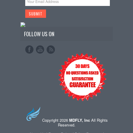
FOLLOW US ON
Copyright 2026
MDFLY, Inc
All Rights
Reserved.