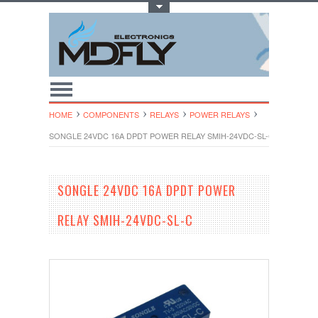
Toggle Top Menu
HOME
COMPONENTS
RELAYS
POWER RELAYS
SONGLE 24VDC 16A DPDT POWER RELAY SMIH-24VDC-SL-C
SONGLE 24VDC 16A DPDT POWER
RELAY SMIH-24VDC-SL-C