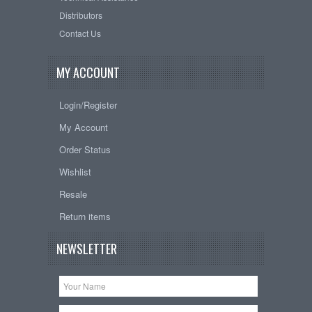
Distributors
Contact Us
MY ACCOUNT
Login/Register
My Account
Order Status
Wishlist
Resale
Return items
NEWSLETTER