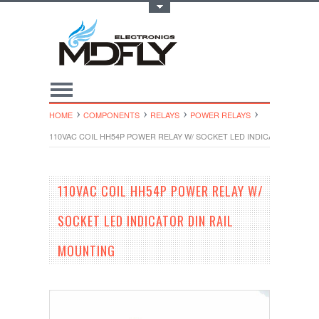
Toggle Top Menu
HOME
COMPONENTS
RELAYS
POWER RELAYS
110VAC COIL HH54P POWER RELAY W/ SOCKET LED INDICATOR DIN R
110VAC COIL HH54P POWER RELAY W/
SOCKET LED INDICATOR DIN RAIL
MOUNTING