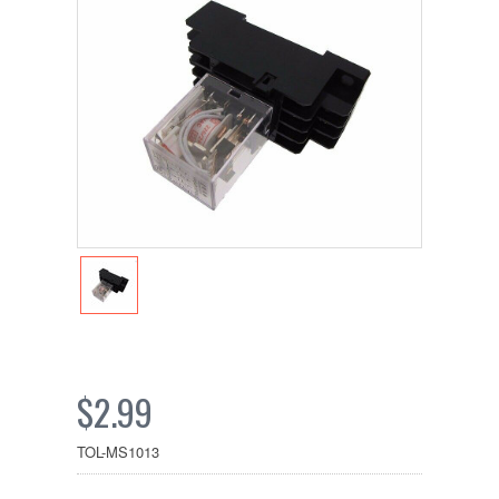
$2.99
TOL-MS1013