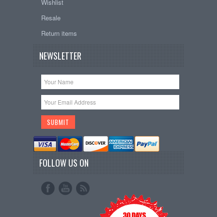
Wishlist
Resale
Return items
NEWSLETTER
FOLLOW US ON