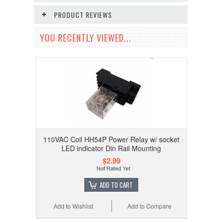
PRODUCT REVIEWS
YOU RECENTLY VIEWED...
110VAC Coil HH54P Power Relay w/ socket
LED indicator Din Rail Mounting
$2.99
ADD TO CART
Add to Wishlist
Add to Compare