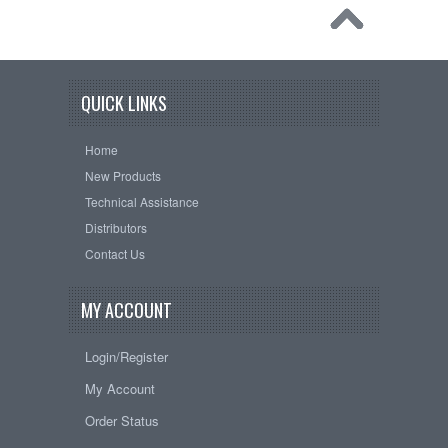
QUICK LINKS
Home
New Products
Technical Assistance
Distributors
Contact Us
MY ACCOUNT
Login/Register
My Account
Order Status