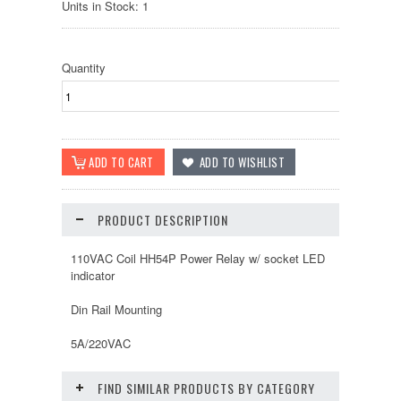
Units in Stock: 1
Quantity
PRODUCT DESCRIPTION
110VAC Coil HH54P Power Relay w/ socket LED
indicator
Din Rail Mounting
5A/220VAC
FIND SIMILAR PRODUCTS BY CATEGORY