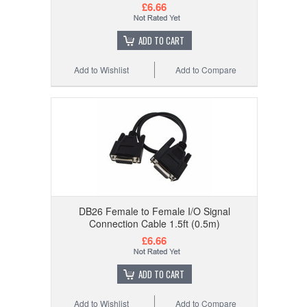
£6.66
ADD TO CART
Add to Wishlist
Add to Compare
DB26 Female to Female I/O Signal
Connection Cable 1.5ft (0.5m)
£6.66
ADD TO CART
Add to Wishlist
Add to Compare