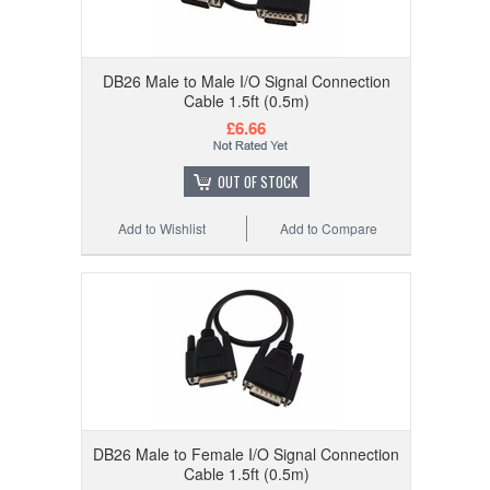
DB26 Male to Male I/O Signal Connection
Cable 1.5ft (0.5m)
£6.66
OUT OF STOCK
Add to Wishlist
Add to Compare
DB26 Male to Female I/O Signal Connection
Cable 1.5ft (0.5m)