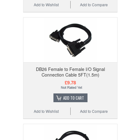
Add to Wishlist
Add to Compare
DB26 Female to Female I/O Signal
Connection Cable 5FT(1.5m)
£9.78
ADD TO CART
Add to Wishlist
Add to Compare