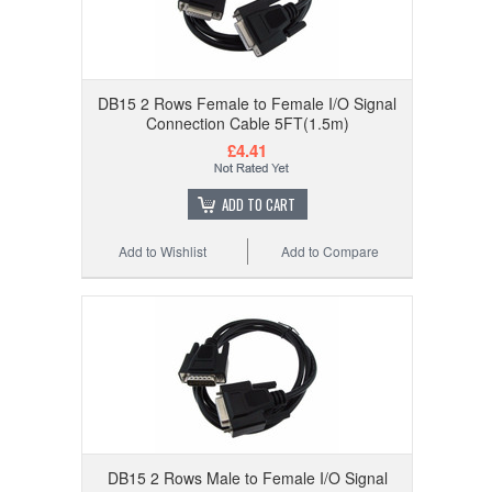
DB15 2 Rows Female to Female I/O Signal
Connection Cable 5FT(1.5m)
£4.41
ADD TO CART
Add to Wishlist
Add to Compare
DB15 2 Rows Male to Female I/O Signal