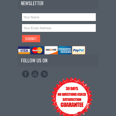
NEWSLETTER
FOLLOW US ON