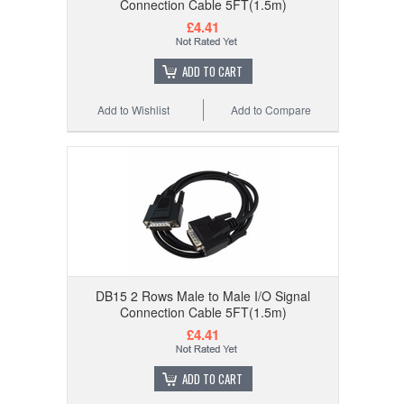
Connection Cable 5FT(1.5m)
£4.41
ADD TO CART
Add to Wishlist
Add to Compare
DB15 2 Rows Male to Male I/O Signal
Connection Cable 5FT(1.5m)
£4.41
ADD TO CART