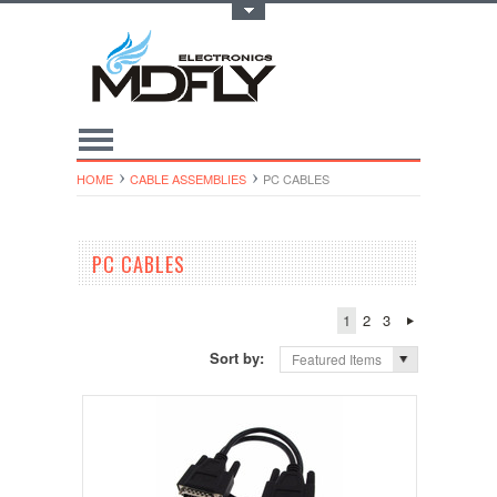
Toggle Top Menu
HOME
CABLE ASSEMBLIES
PC CABLES
PC CABLES
1
2
3
Sort by:
Featured Items