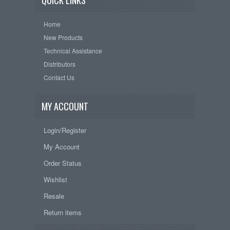
QUICK LINKS
Home
New Products
Technical Assistance
Distributors
Contact Us
MY ACCOUNT
Login/Register
My Account
Order Status
Wishlist
Resale
Return items