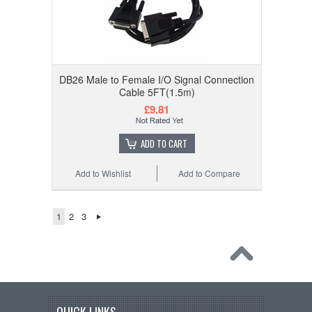
DB26 Male to Female I/O Signal Connection
Cable 5FT(1.5m)
£9.81
ADD TO CART
Add to Wishlist
Add to Compare
1
2
3