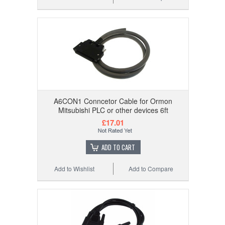
A6CON1 Conncetor Cable for Ormon
Mitsubishi PLC or other devices 6ft
£17.01
ADD TO CART
Add to Wishlist
Add to Compare