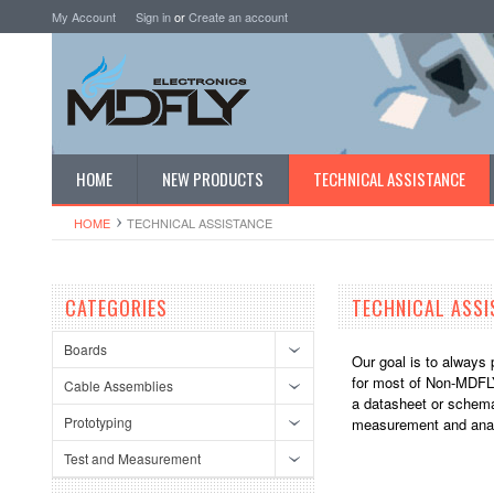
My Account
Sign in
or
Create an account
HOME
NEW PRODUCTS
TECHNICAL ASSISTANCE
HOME
TECHNICAL ASSISTANCE
CATEGORIES
TECHNICAL ASSI
Boards
Our goal is to always 
for most of Non-MDFLY
Cable Assemblies
a datasheet or schemat
Prototyping
measurement and anal
Test and Measurement