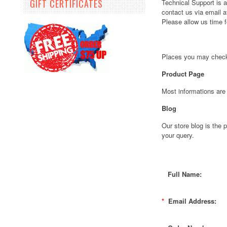
GIFT CERTIFICATES
Technical Support is
contact us via email 
Please allow us time 
Places you may check
Product Page
Most informations are
Blog
Our store blog is the
your query.
Full Name:
*
Email Address: