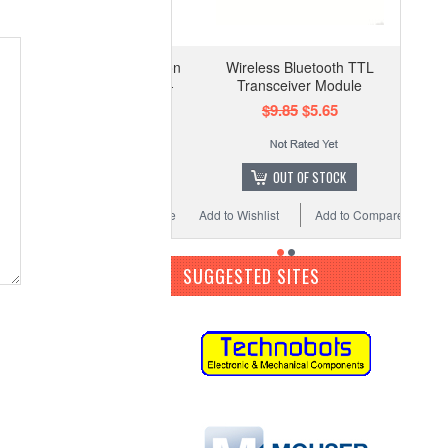
Wireless Bluetooth TTL
Transceiver Module
$9.85
$5.65
OUT OF STOCK
Add to Wishlist
Add to Compare
SUGGESTED SITES