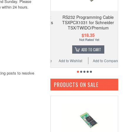
and Sunday. Please
 within 24 hours.
RS232 Programming Cable
TSXPCX1031 for Schneider
TSX/TWIDO/Premium
$18.35
ADD TO CART
Add to Wishlist
Add to Compare
ing posts to resolve
PRODUCTS ON SALE