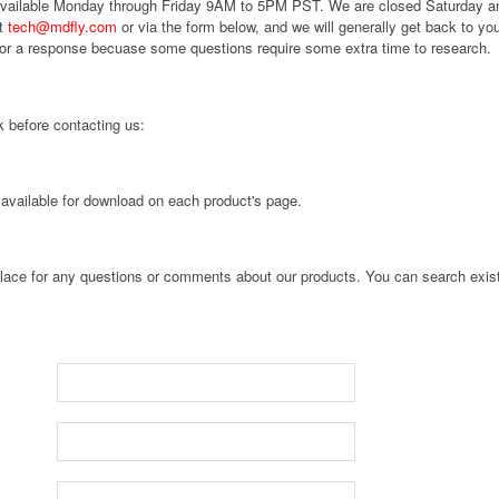
 available Monday through Friday 9AM to 5PM PST. We are closed Saturday 
at
tech@mdfly.com
or via the form below, and we will generally get back to you
for a response becuase some questions require some extra time to research.
 before contacting us:
 available for download on each product's page.
 place for any questions or comments about our products. You can search exist