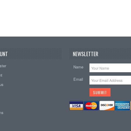
UNT
NEWSLETTER
ster
Name
nt
Email
tus
ems