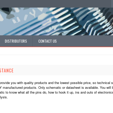
DISTRIBUTORS
CONTACT US
STANCE
provide you with quality products and the lowest possible price, so technical 
 manufactured products. Only schematic or datasheet is available. You will b
ic to know what all the pins do, how to hook it up, ins and outs of electronic
ysis.