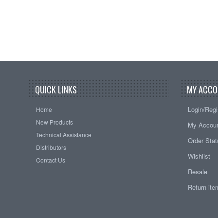
QUICK LINKS
MY ACCO
Login/Regi
Home
New Products
My Accou
Technical Assistance
Order Sta
Distributors
Wishlist
Contact Us
Resale
Return it