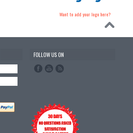
Want to add your logo here?
FOLLOW US ON