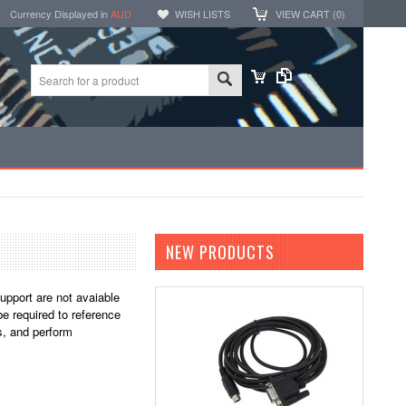
Currency Displayed in
AUD
WISH LISTS
VIEW CART (
0
)
NEW PRODUCTS
support are not avaiable
e required to reference
s, and perform