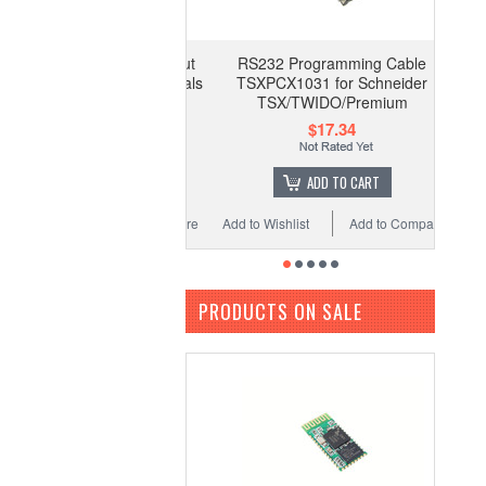
RS232 Programming Cable
TSXPCX1031 for Schneider
TSX/TWIDO/Premium
$17.34
ADD TO CART
Add to Wishlist
Add to Compare
PRODUCTS ON SALE