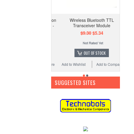
Wireless Bluetooth TTL
Transceiver Module
$9.30
$5.34
OUT OF STOCK
Add to Wishlist
Add to Compare
SUGGESTED SITES