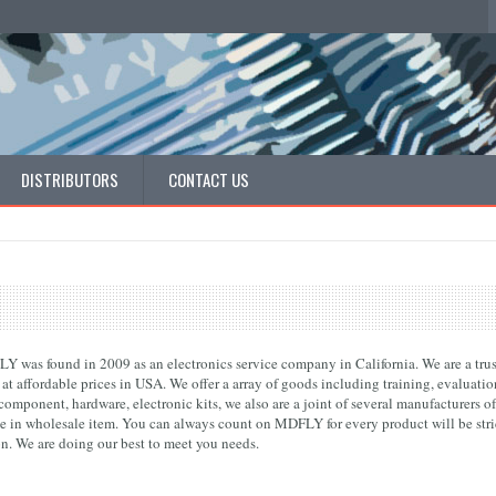
DISTRIBUTORS
CONTACT US
 was found in 2009 as an electronics service company in California. We are a trust
 at affordable prices in USA. We offer a array of goods including training, evaluat
omponent, hardware, electronic kits, we also are a joint of several manufacturers of
ce in wholesale item. You can always count on MDFLY for every product will be stric
on. We are doing our best to meet you needs.