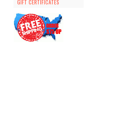
GIFT CERTIFICATES