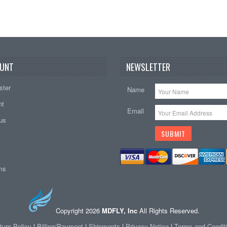
UNT
NEWSLETTER
ster
Name
nt
Email
tus
ems
Copyright 2026
MDFLY, Inc
All Rights Reserved.
turn Policy
|
Billing/Payment
|
Shipments
|
Privacy Notice
|
Terms and Condit