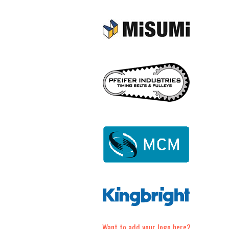
Want to add your logo here?