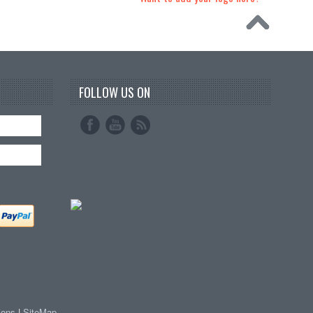
FOLLOW US ON
ions
|
SiteMap