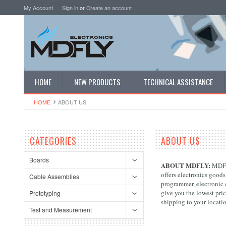
My Account
Sign in
or
Create an account
HOME
NEW PRODUCTS
TECHNICAL ASSISTANCE
HOME
ABOUT US
CATEGORIES
ABOUT US
Boards
ABOUT MDFLY:
MDFLY
offers electronics goods
Cable Assemblies
programmer, electronic c
give you the lowest pri
Prototyping
shipping to your locati
Test and Measurement