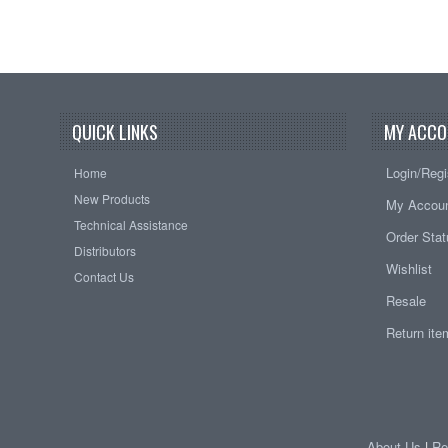
QUICK LINKS
MY ACCO
Login/Regi
Home
New Products
My Accou
Technical Assistance
Order Sta
Distributors
Wishlist
Contact Us
Resale
Return it
About Us
|
Re