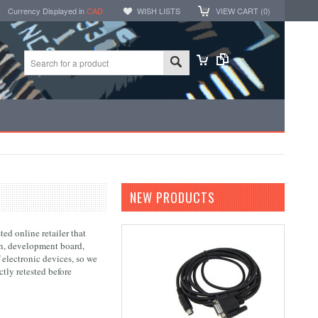
Currency Displayed in
CAD
WISH LISTS
VIEW CART (
0
)
NEW PRODUCTS
ed online retailer that
ion, development board,
 electronic devices, so we
tly retested before