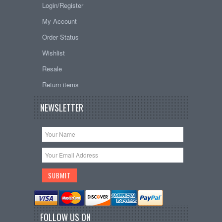
Login/Register
My Account
Order Status
Wishlist
Resale
Return items
NEWSLETTER
FOLLOW US ON