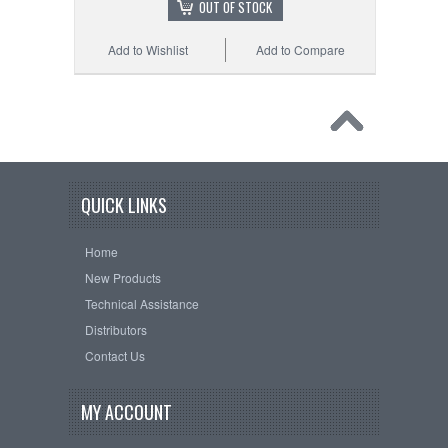
OUT OF STOCK
Add to Wishlist
Add to Compare
QUICK LINKS
Home
New Products
Technical Assistance
Distributors
Contact Us
MY ACCOUNT