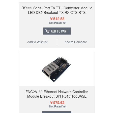
RS232 Serial Port To TTL Converter Module
LED DB9 Breakout TX RX CTS RTS
￥512.53
ADD TO CART
Add to Wishlist
Add to Compare
ENC28J60 Ethernet Network Controller
Module Breakout SPI RJ45 100BASE
￥575.62