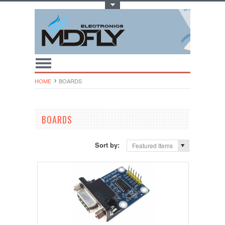
Toggle Top Menu
HOME
BOARDS
BOARDS
Sort by:
Featured Items