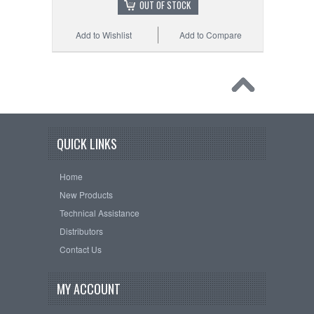
OUT OF STOCK
Add to Wishlist
Add to Compare
QUICK LINKS
Home
New Products
Technical Assistance
Distributors
Contact Us
MY ACCOUNT