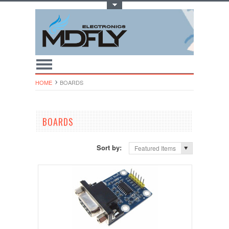
Toggle Top Menu
HOME
BOARDS
BOARDS
Sort by:
Featured Items