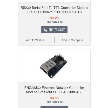
RS232 Serial Port To TTL Converter Module
LED DB9 Breakout TX RX CTS RTS
$3.25
ADD TO CART
Add to Wishlist
Add to Compare
ENC28J60 Ethernet Network Controller
Module Breakout SPI RJ45 100BASE
$3.65