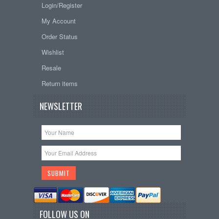
Login/Register
My Account
Order Status
Wishlist
Resale
Return items
NEWSLETTER
FOLLOW US ON