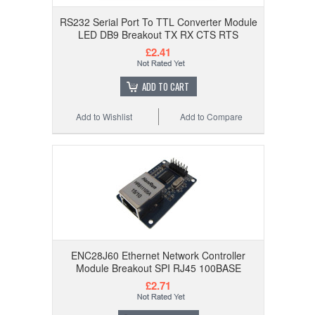
RS232 Serial Port To TTL Converter Module
LED DB9 Breakout TX RX CTS RTS
£2.41
ADD TO CART
Add to Wishlist
Add to Compare
ENC28J60 Ethernet Network Controller
Module Breakout SPI RJ45 100BASE
£2.71