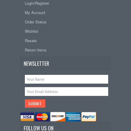
Login/Register
My Account
Order Status
Wishlist
Resale
Return items
NEWSLETTER
FOLLOW US ON