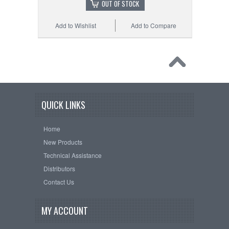
OUT OF STOCK
Add to Wishlist
Add to Compare
QUICK LINKS
Home
New Products
Technical Assistance
Distributors
Contact Us
MY ACCOUNT