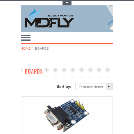
Toggle Top Menu
HOME
BOARDS
BOARDS
Sort by:
Featured Items