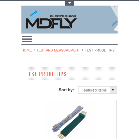
Toggle Top Menu
HOME
TEST AND MEASUREMENT
TEST PROBE TIPS
TEST PROBE TIPS
Sort by:
Featured Items