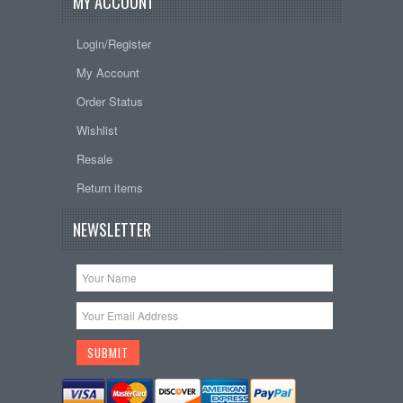
MY ACCOUNT
Login/Register
My Account
Order Status
Wishlist
Resale
Return items
NEWSLETTER