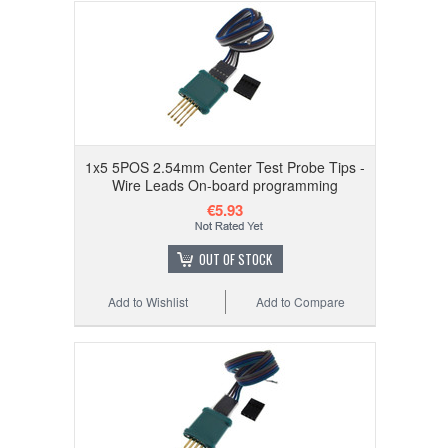
1x5 5POS 2.54mm Center Test Probe Tips -
Wire Leads On-board programming
€5.93
OUT OF STOCK
Add to Wishlist
Add to Compare