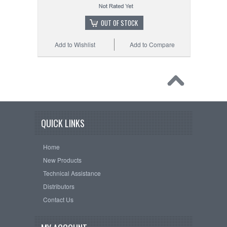
OUT OF STOCK
Add to Wishlist
Add to Compare
QUICK LINKS
Home
New Products
Technical Assistance
Distributors
Contact Us