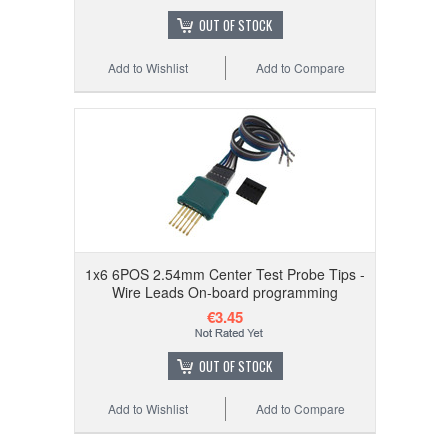
OUT OF STOCK
Add to Wishlist
Add to Compare
1x6 6POS 2.54mm Center Test Probe Tips -
Wire Leads On-board programming
€3.45
OUT OF STOCK
Add to Wishlist
Add to Compare