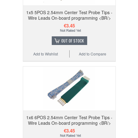
1x5 5POS 2.54mm Center Test Probe Tips -
Wire Leads On-board programming <BR/>
€3.45
OUT OF STOCK
Add to Wishlist
Add to Compare
1x6 6POS 2.54mm Center Test Probe Tips -
Wire Leads On-board programming <BR/>
€3.45