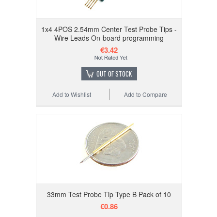
1x4 4POS 2.54mm Center Test Probe Tips -
Wire Leads On-board programming
€3.42
OUT OF STOCK
Add to Wishlist
Add to Compare
33mm Test Probe Tip Type B Pack of 10
€0.86