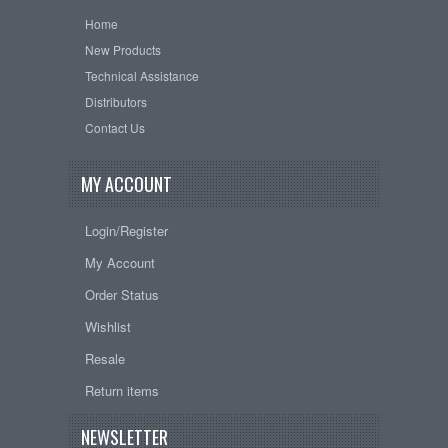
Home
New Products
Technical Assistance
Distributors
Contact Us
MY ACCOUNT
Login/Register
My Account
Order Status
Wishlist
Resale
Return items
NEWSLETTER