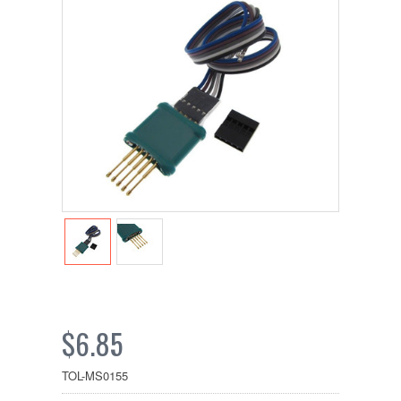
$6.85
TOL-MS0155