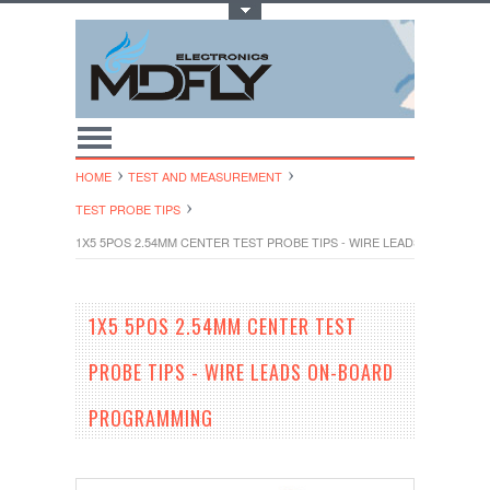
Toggle Top Menu
HOME
TEST AND MEASUREMENT
TEST PROBE TIPS
1X5 5POS 2.54MM CENTER TEST PROBE TIPS - WIRE LEADS ON-BOA
1X5 5POS 2.54MM CENTER TEST
PROBE TIPS - WIRE LEADS ON-BOARD
PROGRAMMING