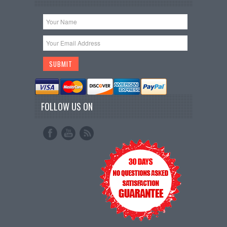
FOLLOW US ON