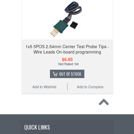
1x5 5POS 2.54mm Center Test Probe Tips -
Wire Leads On-board programming
$6.85
OUT OF STOCK
Add to Wishlist
Add to Compare
QUICK LINKS