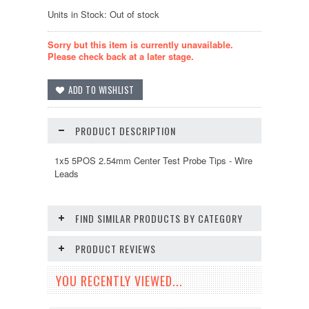
Units in Stock: Out of stock
Sorry but this item is currently unavailable.
Please check back at a later stage.
PRODUCT DESCRIPTION
1x5 5POS 2.54mm Center Test Probe Tips - Wire
Leads
FIND SIMILAR PRODUCTS BY CATEGORY
PRODUCT REVIEWS
YOU RECENTLY VIEWED...