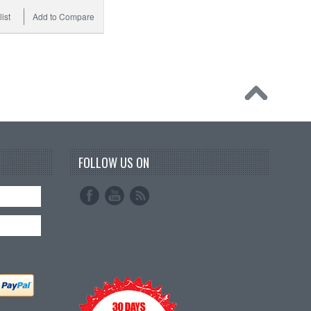
ist
Add to Compare
FOLLOW US ON