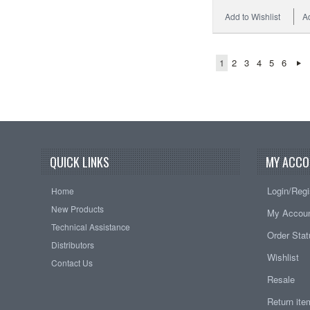
Add to Wishlist
A
1
2
3
4
5
6
QUICK LINKS
MY ACCO
Login/Regi
Home
New Products
My Accou
Technical Assistance
Order Sta
Distributors
Wishlist
Contact Us
Resale
Return it