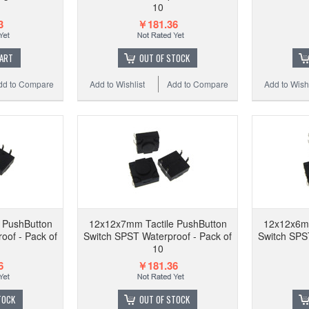
HQ 6*6
10
with s
3
￥181.36
CART
OUT OF STOCK
dd to Compare
Add to Wishlist
Add to Compare
Add to Wishl
Add to
 PushButton
12x12x7mm Tactile PushButton
12x12x6mm
oof - Pack of
Switch SPST Waterproof - Pack of
Switch SPST
10
6
￥181.36
TOCK
OUT OF STOCK