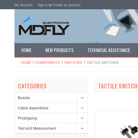
My Account
Sign in
or
Create an account
HOME
NEW PRODUCTS
TECHNICAL ASSISTANCE
HOME
COMPONENTS
SWITCHES
TACTILE SWITCHES
CATEGORIES
TACTILE SWITCH
Boards
Cable Assemblies
Prototyping
Test and Measurement