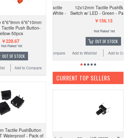
 of HQ 6*6*10mm Tactile
12x12mm Tactile PushButton
tton Switch SPST - White -
Switch w/ LED - Green - Pack of 2
Pack of 50
￥156.13
he 6*6*9mm 6*6*10mm
￥156.13
Tactile Push Button-
ellow-50pcs
￥228.67
ADD TO CART
OUT OF STOCK
Wishlist
Add to Compare
Add to Wishlist
Add to Compare
OUT OF STOCK
ist
Add to Compare
CURRENT TOP SELLERS
 Tactile PushButton
 Waterproof - Pack of