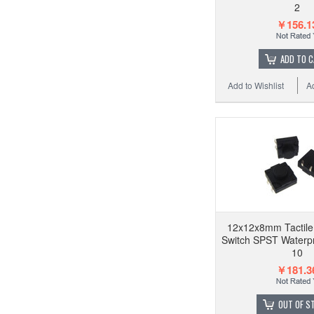
2
￥156.1
ADD TO 
Add to Wishlist
A
12x12x8mm Tactile
Switch SPST Waterpr
10
￥181.3
OUT OF S