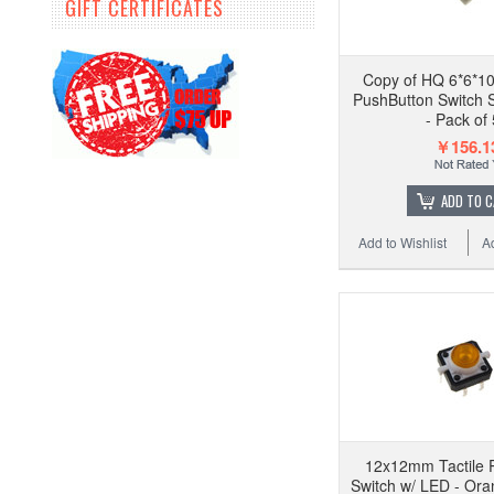
GIFT CERTIFICATES
Copy of HQ 6*6*10
PushButton Switch 
- Pack of
￥156.1
ADD TO 
Add to Wishlist
A
12x12mm Tactile 
Switch w/ LED - Ora