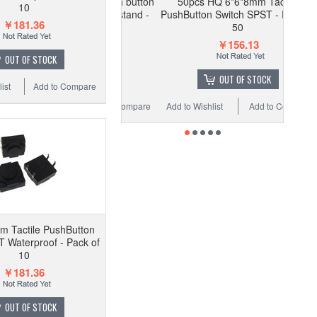
*7.3mm Tactile push button
50pcs HQ 6*6*8mm Tactile
10
quare Blue plunger stand -
PushButton Switch SPST - Pack of
￥181.36
Pack of 50
50
￥28.39
￥14.19
￥156.13
OUT OF STOCK
ADD TO CART
OUT OF STOCK
ist
Add to Compare
 Wishlist
Add to Compare
Add to Wishlist
Add to Compare
 Tactile PushButton
 Waterproof - Pack of
10
￥181.36
OUT OF STOCK