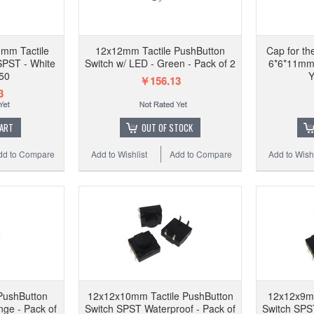
Copy
PushBu
mm Tactile
12x12mm Tactile PushButton
Cap for t
SPST - White
Switch w/ LED - Green - Pack of 2
6*6*11mm 
 50
Y
￥156.13
3
Add to 
CART
OUT OF STOCK
dd to Compare
Add to Wishlist
Add to Compare
Add to Wishl
PushButton
12x12x10mm Tactile PushButton
12x12x9mm
nge - Pack of
Switch SPST Waterproof - Pack of
Switch SPST