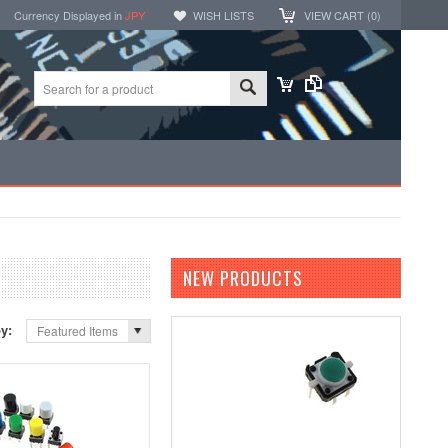
Currency Displayed in
JPY
WISH LISTS
VIEW CART (
0
)
NEW PRODUCTS
by:
Featured Items