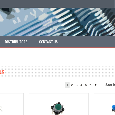
DISTRIBUTORS
CONTACT US
ES
1
2
3
4
5
6
Sort 