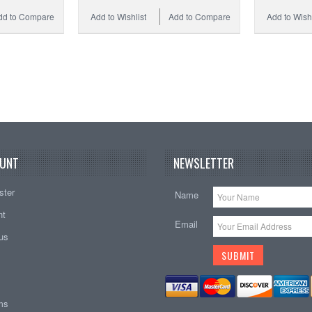
dd to Compare
Add to Wishlist
Add to Compare
Add to Wishl
UNT
NEWSLETTER
ster
Name
nt
Email
tus
ems